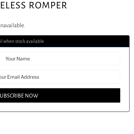
VELESS ROMPER
unavailable.
l when stock available