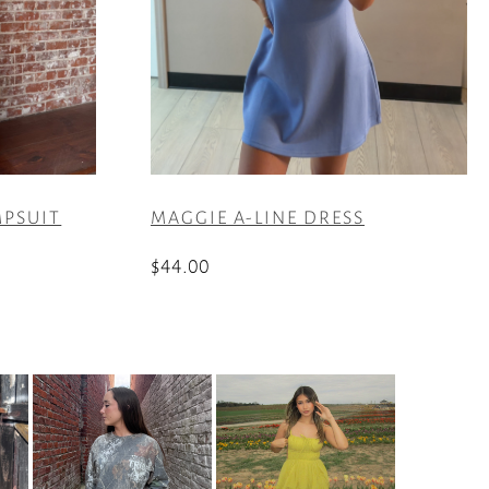
MPSUIT
MAGGIE A-LINE DRESS
$
44.00
This
product
has
multiple
variants.
The