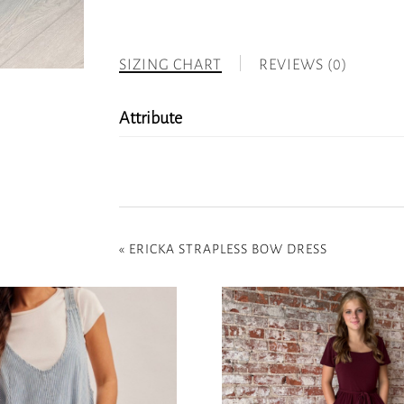
SIZING CHART
REVIEWS (0)
Attribute
«
ERICKA STRAPLESS BOW DRESS