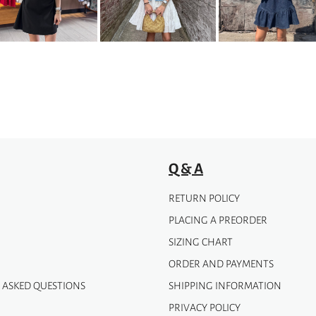
options
may
be
chosen
on
the
product
page
Q & A
RETURN POLICY
PLACING A PREORDER
SIZING CHART
ORDER AND PAYMENTS
 ASKED QUESTIONS
SHIPPING INFORMATION
PRIVACY POLICY