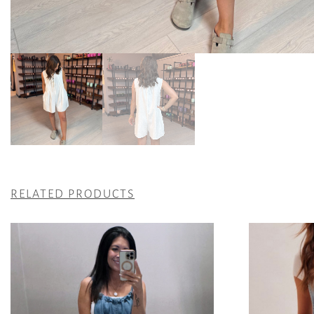
RELATED PRODUCTS