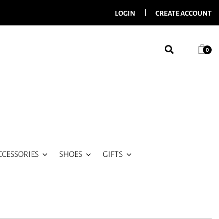
LOGIN
CREATE ACCOUNT
0
CCESSORIES
SHOES
GIFTS