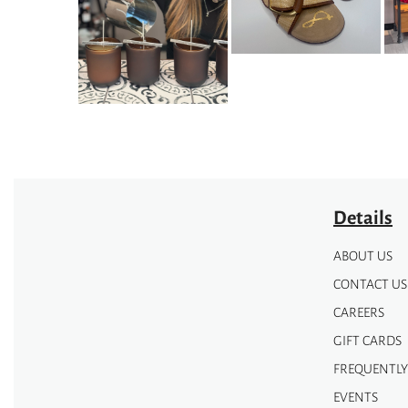
options
options
may
may
be
be
chosen
chosen
on
on
the
the
product
product
page
page
Details
ABOUT US
CONTACT US
CAREERS
GIFT CARDS
FREQUENTLY
EVENTS