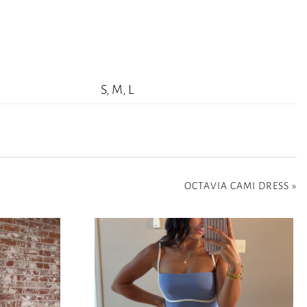
S, M, L
OCTAVIA CAMI DRESS
»