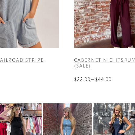
AILROAD STRIPE
CABERNET NIGHTS JU
(SALE)
Price
$
22.00
–
$
44.00
range:
This
$22.00
product
through
has
$44.00
multiple
variants.
The