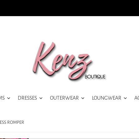
MS
DRESSES
OUTERWEAR
LOUNGWEAR
A
LESS ROMPER