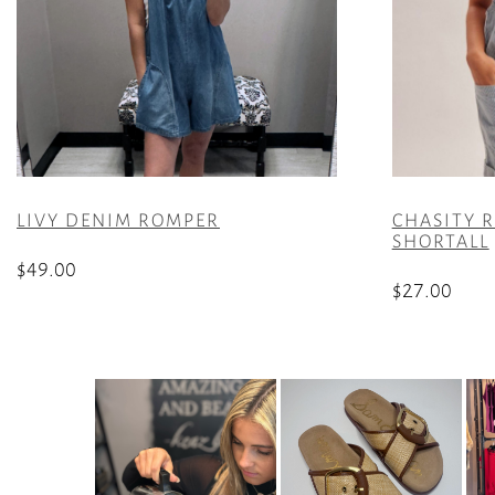
LIVY DENIM ROMPER
CHASITY R
SHORTALL
$
49.00
$
27.00
This
This
product
product
has
has
multiple
multiple
variants.
variants.
The
The