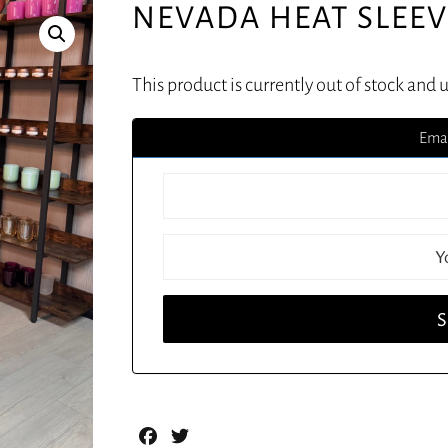
NEVADA HEAT SLEE
This product is currently out of stock and 
Emai
Facebook
Twitter