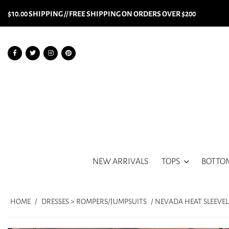
$10.00 SHIPPING // FREE SHIPPING ON ORDERS OVER $200
NEW ARRIVALS
TOPS
BOTTO
HOME
/
DRESSES > ROMPERS/JUMPSUITS
/ NEVADA HEAT SLEEVE