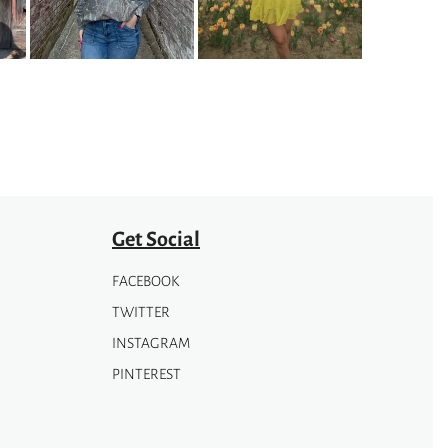
options
may
be
chosen
on
the
product
page
Get Social
FACEBOOK
TWITTER
INSTAGRAM
PINTEREST