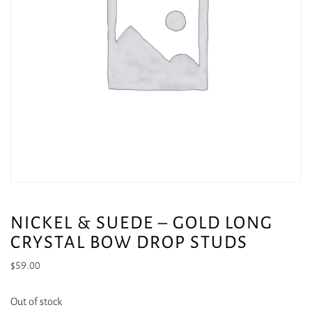
NICKEL & SUEDE – GOLD LONG
CRYSTAL BOW DROP STUDS
$
59.00
Out of stock