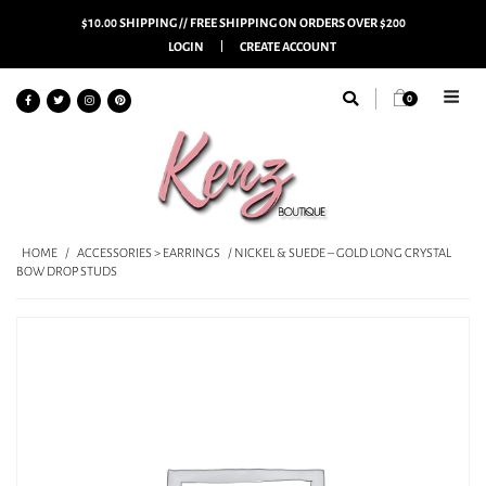
$10.00 SHIPPING // FREE SHIPPING ON ORDERS OVER $200
LOGIN
CREATE ACCOUNT
0
HOME
/
ACCESSORIES > EARRINGS
/ NICKEL & SUEDE – GOLD LONG CRYSTAL
BOW DROP STUDS