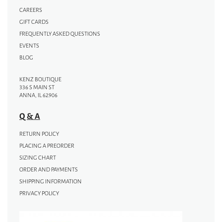
CAREERS
GIFT CARDS
FREQUENTLY ASKED QUESTIONS
EVENTS
BLOG
KENZ BOUTIQUE
336 S MAIN ST
ANNA, IL 62906
Q & A
RETURN POLICY
PLACING A PREORDER
SIZING CHART
ORDER AND PAYMENTS
SHIPPING INFORMATION
PRIVACY POLICY