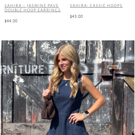
SAHIRA – JASMINE PAVE
SAHIRA- CASSIE HOOPS
DOUBLE HOOP EARRINGS
$
43.00
$
44.00