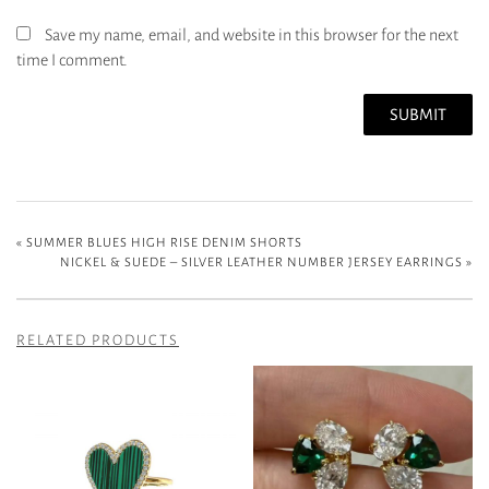
Save my name, email, and website in this browser for the next
time I comment.
«
SUMMER BLUES HIGH RISE DENIM SHORTS
NICKEL & SUEDE – SILVER LEATHER NUMBER JERSEY EARRINGS
»
RELATED PRODUCTS