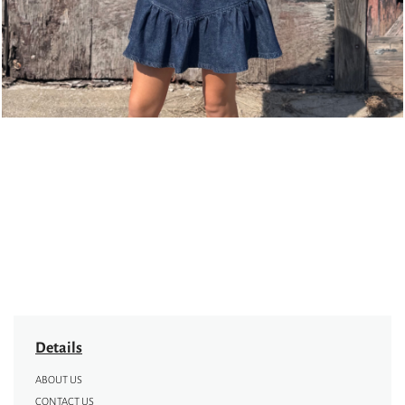
Details
ABOUT US
CONTACT US