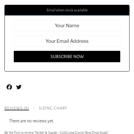
Email when stock available
Facebook
Twitter
REVIEWS (0)
SIZING CHART
There are no reviews yet.
Be the first to review “Nickel & Suede – Gold Long Crystal Bow Drop Studs”