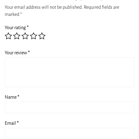
Your email address will not be published.
Required fields are
marked
*
Your rating
*
Your review
*
Name
*
Email
*