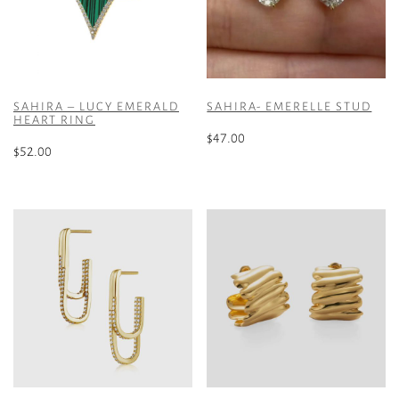
SAHIRA – LUCY EMERALD
SAHIRA- EMERELLE STUD
HEART RING
$
47.00
$
52.00