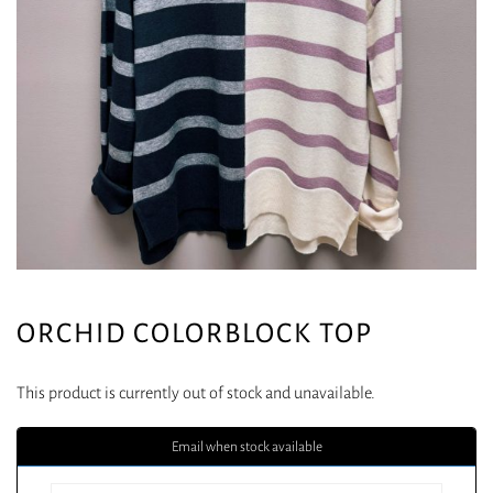
ORCHID COLORBLOCK TOP
This product is currently out of stock and unavailable.
Email when stock available