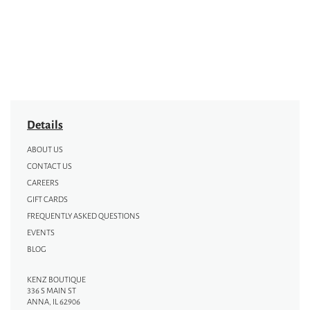
Details
ABOUT US
CONTACT US
CAREERS
GIFT CARDS
FREQUENTLY ASKED QUESTIONS
EVENTS
BLOG
KENZ BOUTIQUE
336 S MAIN ST
ANNA, IL 62906