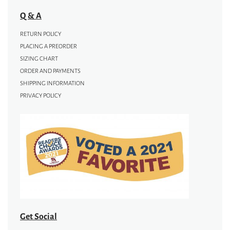
Q & A
RETURN POLICY
PLACING A PREORDER
SIZING CHART
ORDER AND PAYMENTS
SHIPPING INFORMATION
PRIVACY POLICY
Get Social