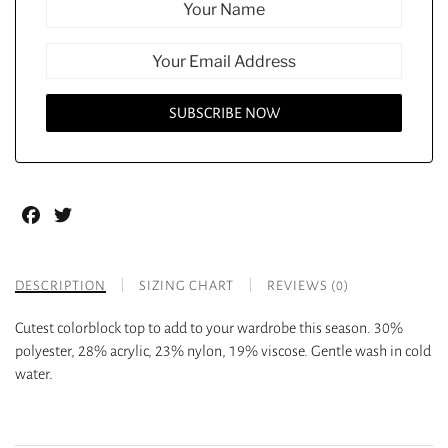
Facebook
Twitter
DESCRIPTION
SIZING CHART
REVIEWS (0)
Cutest colorblock top to add to your wardrobe this season. 30%
polyester, 28% acrylic, 23% nylon, 19% viscose. Gentle wash in cold
water.