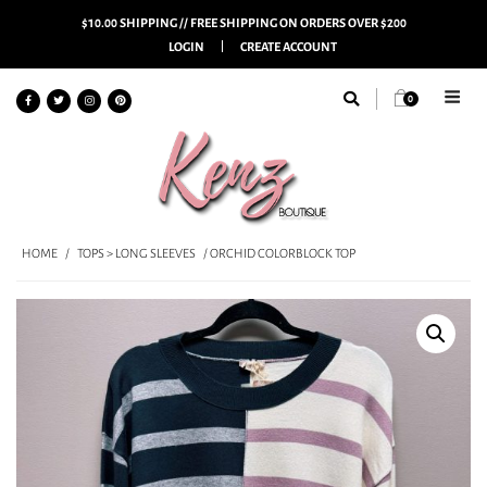
$10.00 SHIPPING // FREE SHIPPING ON ORDERS OVER $200
LOGIN
CREATE ACCOUNT
0
HOME
/
TOPS > LONG SLEEVES
/ ORCHID COLORBLOCK TOP