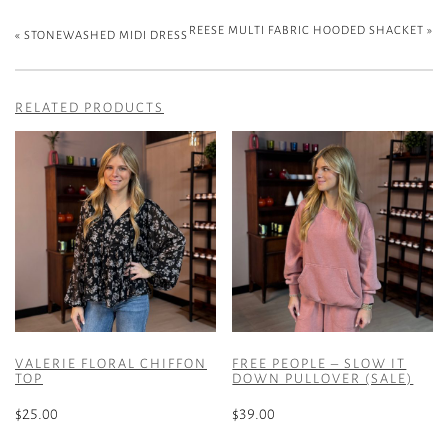
REESE MULTI FABRIC HOODED SHACKET
»
«
STONEWASHED MIDI DRESS
RELATED PRODUCTS
VALERIE FLORAL CHIFFON
FREE PEOPLE – SLOW IT
TOP
DOWN PULLOVER (SALE)
$
25.00
$
39.00
This
This