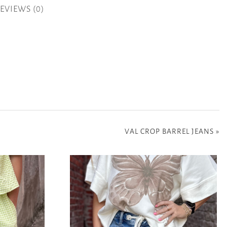
EVIEWS (0)
VAL CROP BARREL JEANS
»