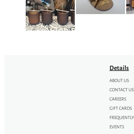
may
may
be
be
chosen
chosen
on
on
the
the
product
product
page
page
Details
ABOUT US
CONTACT US
CAREERS
GIFT CARDS
FREQUENTLY
EVENTS