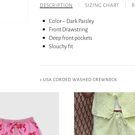
DESCRIPTION
SIZING CHART
R
Color – Dark Paisley
Front Drawstring
Deep front pockets
Slouchy fit
«
USA CORDED WASHED CREWNECK