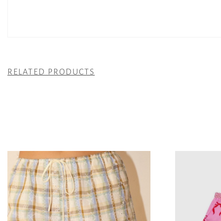
RELATED PRODUCTS