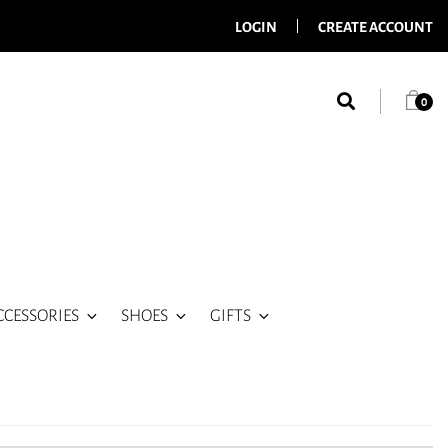
LOGIN
CREATE ACCOUNT
0
CCESSORIES
SHOES
GIFTS