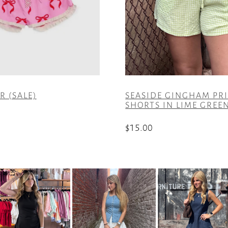
 (SALE)
SEASIDE GINGHAM PR
SHORTS IN LIME GREE
$
15.00
This
product
has
multiple
variants.
The