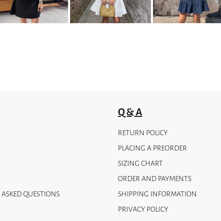
options
may
be
chosen
on
the
product
page
Q & A
RETURN POLICY
PLACING A PREORDER
SIZING CHART
ORDER AND PAYMENTS
 ASKED QUESTIONS
SHIPPING INFORMATION
PRIVACY POLICY