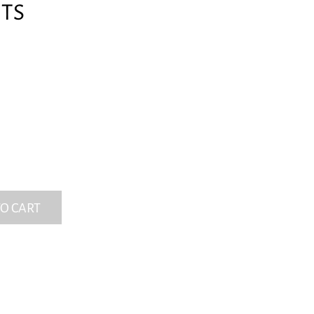
RTS
O CART