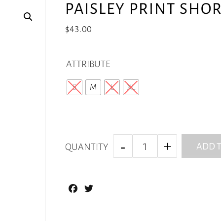
PAISLEY PRINT SHO
$
43.00
ATTRIBUTE
S
M
L
XL
ADD T
QUANTITY
Facebook
Twitter