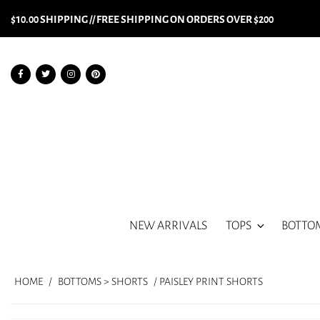
$10.00 SHIPPING // FREE SHIPPING ON ORDERS OVER $200
NEW ARRIVALS
TOPS
BOTTO
HOME
/
BOTTOMS > SHORTS
/ PAISLEY PRINT SHORTS