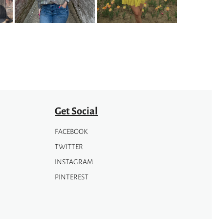
options
may
be
chosen
on
the
product
page
Get Social
FACEBOOK
TWITTER
INSTAGRAM
PINTEREST