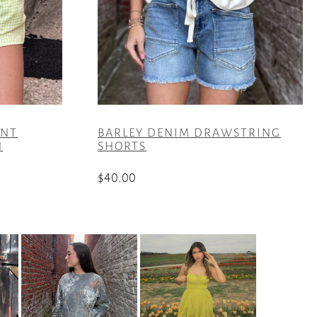
INT
BARLEY DENIM DRAWSTRING
N
SHORTS
$
40.00
This
product
has
multiple
variants.
The