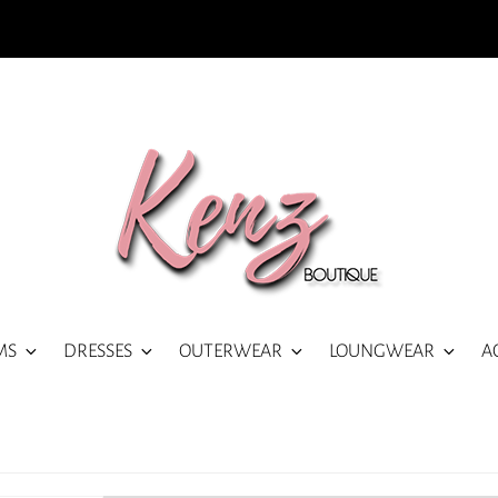
MS
DRESSES
OUTERWEAR
LOUNGWEAR
A