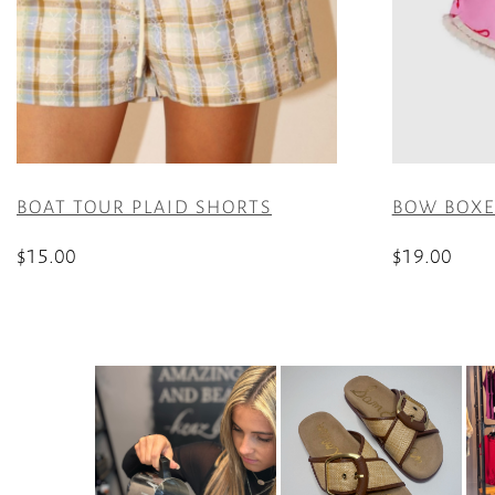
BOAT TOUR PLAID SHORTS
BOW BOXER
$
15.00
$
19.00
This
This
product
product
has
has
multiple
multiple
variants.
variants.
The
The
options
options