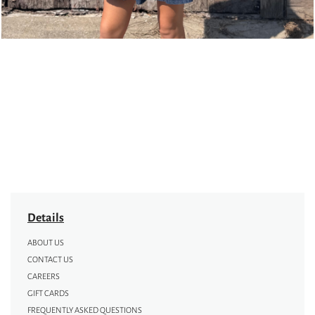
Details
ABOUT US
CONTACT US
CAREERS
GIFT CARDS
FREQUENTLY ASKED QUESTIONS