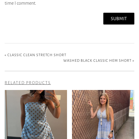
time I comment.
«
CLASSIC CLEAN STRETCH SHORT
WASHED BLACK CLASSIC HEM SHORT
»
RELATED PRODUCTS