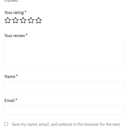
marked
*
Your rating
*
Your review
*
Name
*
Email
*
Save my name, email, and website in this browser for the next