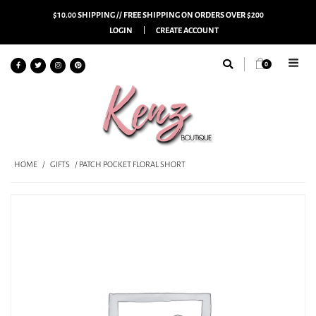
$10.00 SHIPPING // FREE SHIPPING ON ORDERS OVER $200
LOGIN
CREATE ACCOUNT
0
HOME
/
GIFTS
/ PATCH POCKET FLORAL SHORT