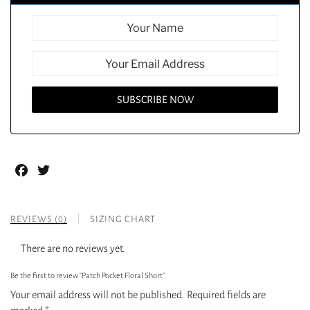
Facebook
Twitter
REVIEWS (0)
SIZING CHART
There are no reviews yet.
Be the first to review “Patch Pocket Floral Short”
Your email address will not be published.
Required fields are