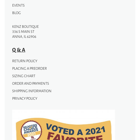
EVENTS
BLOG
KENZ BOUTIQUE
336 S MAIN ST
ANNA, IL 62906
Q & A
RETURN POLICY
PLACING A PREORDER
SIZING CHART
ORDER AND PAYMENTS
SHIPPING INFORMATION
PRIVACY POLICY