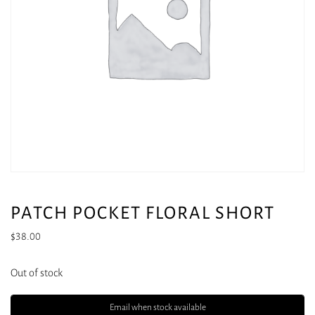
PATCH POCKET FLORAL SHORT
$
38.00
Out of stock
Email when stock available