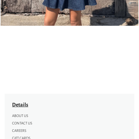
Details
ABOUT US
CONTACT US
CAREERS
GIFT CARDS