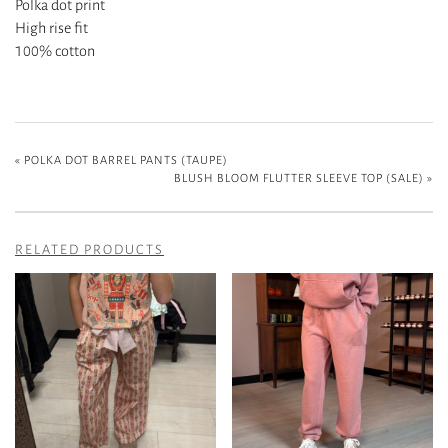
Polka dot print
High rise fit
100% cotton
«
POLKA DOT BARREL PANTS (TAUPE)
BLUSH BLOOM FLUTTER SLEEVE TOP (SALE)
»
RELATED PRODUCTS