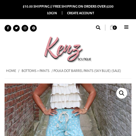
$10.00 SHIPPING // FREE SHIPPING ON ORDERS OVER $200
LOGIN
CREATE ACCOUNT
0
HOME
/
BOTTOMS > PANTS
/ POLKA DOT BARREL PANTS (SKY BLUE) (SALE)