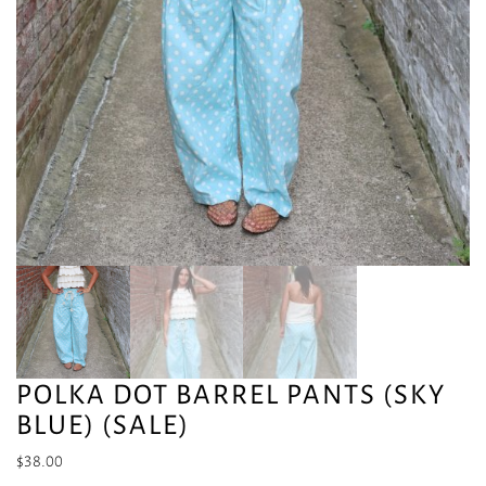
POLKA DOT BARREL PANTS (SKY
BLUE) (SALE)
$
38.00