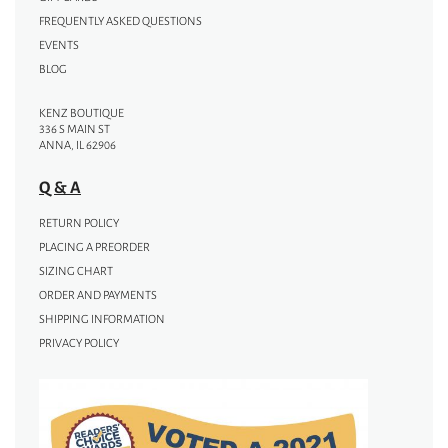
FREQUENTLY ASKED QUESTIONS
EVENTS
BLOG
KENZ BOUTIQUE
336 S MAIN ST
ANNA, IL 62906
Q & A
RETURN POLICY
PLACING A PREORDER
SIZING CHART
ORDER AND PAYMENTS
SHIPPING INFORMATION
PRIVACY POLICY