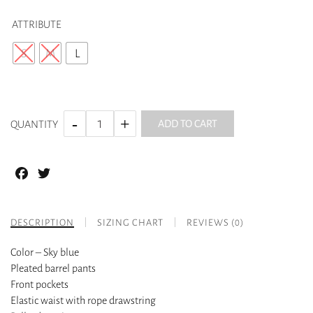
ATTRIBUTE
S
M
L
ADD TO CART
QUANTITY
Facebook
Twitter
DESCRIPTION
SIZING CHART
REVIEWS (0)
Color – Sky blue
Pleated barrel pants
Front pockets
Elastic waist with rope drawstring