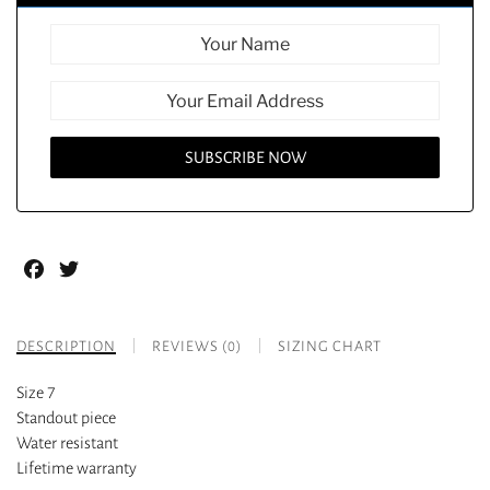
Facebook
Twitter
DESCRIPTION
REVIEWS (0)
SIZING CHART
Size 7
Standout piece
Water resistant
Lifetime warranty