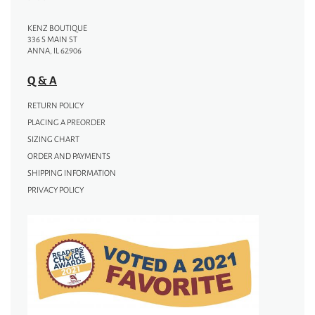
KENZ BOUTIQUE
336 S MAIN ST
ANNA, IL 62906
Q & A
RETURN POLICY
PLACING A PREORDER
SIZING CHART
ORDER AND PAYMENTS
SHIPPING INFORMATION
PRIVACY POLICY