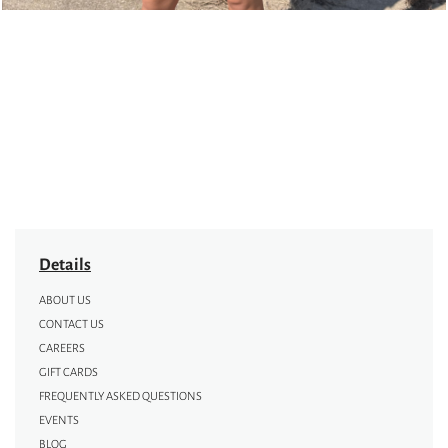
Details
ABOUT US
CONTACT US
CAREERS
GIFT CARDS
FREQUENTLY ASKED QUESTIONS
EVENTS
BLOG