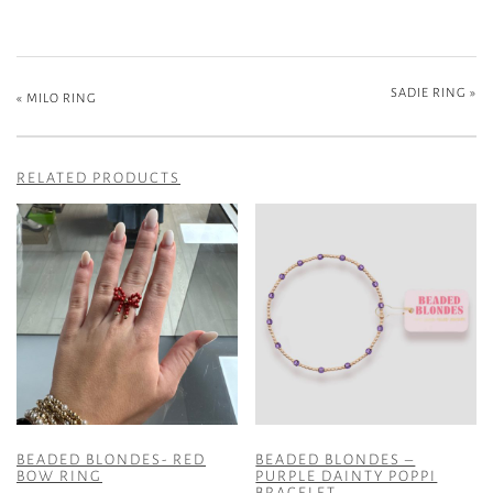
SADIE RING
»
«
MILO RING
RELATED PRODUCTS
BEADED BLONDES- RED
BEADED BLONDES –
BOW RING
PURPLE DAINTY POPPI
BRACELET