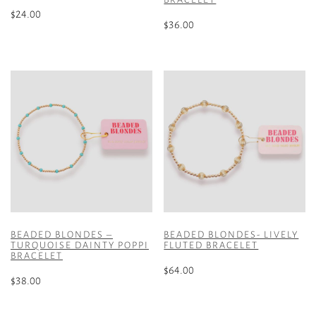
$
24.00
$
36.00
This
product
has
multiple
variants.
The
options
may
be
chosen
on
the
product
BEADED BLONDES –
BEADED BLONDES- LIVELY
TURQUOISE DAINTY POPPI
FLUTED BRACELET
page
BRACELET
$
64.00
$
38.00