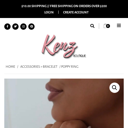
$10.00 SHIPPING // FREE SHIPPING ON ORDERS OVER $200
LOGIN
CREATE ACCOUNT
0
HOME
/
ACCESSORIES > BRACELET
/ POPPY RING