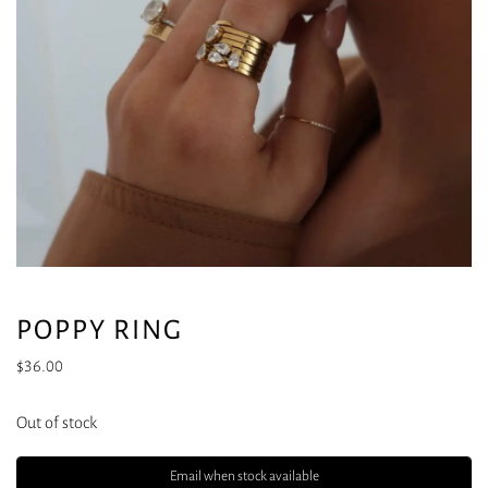
POPPY RING
$
36.00
Out of stock
Email when stock available