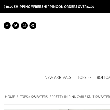
$10.00 SHIPPING // FREE SHIPPING ON ORDERS OVER $200
NEW ARRIVALS
TOPS
BOTTO
HOME
/
TOPS > SWEATERS
/ PRETTY IN PINK CABLE KNIT SWEATER