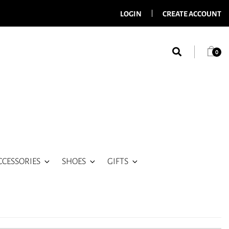
LOGIN
CREATE ACCOUNT
0
CCESSORIES
SHOES
GIFTS