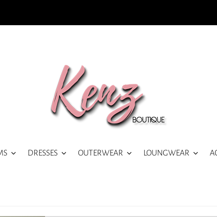
MS
DRESSES
OUTERWEAR
LOUNGWEAR
A