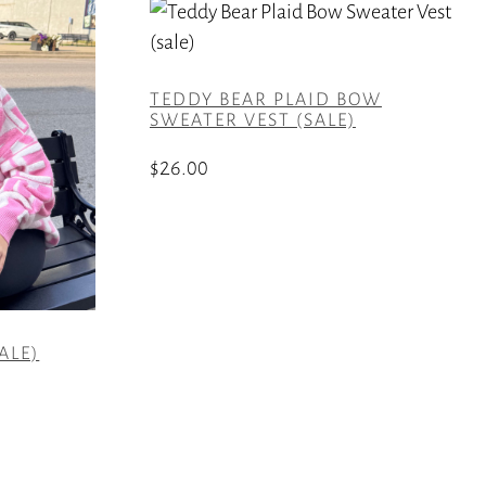
TEDDY BEAR PLAID BOW
SWEATER VEST (SALE)
$
26.00
This
product
has
multiple
variants.
ALE)
The
options
may
be
chosen