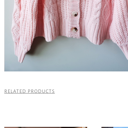
RELATED PRODUCTS