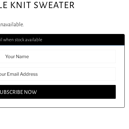
LE KNIT SWEATER
unavailable.
l when stock available