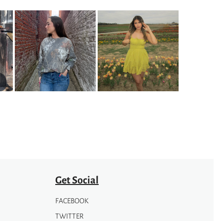
on
the
product
page
Get Social
FACEBOOK
TWITTER