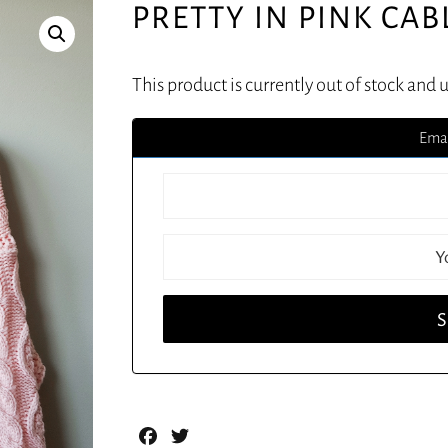
PRETTY IN PINK CAB
This product is currently out of stock and 
Emai
Facebook
Twitter