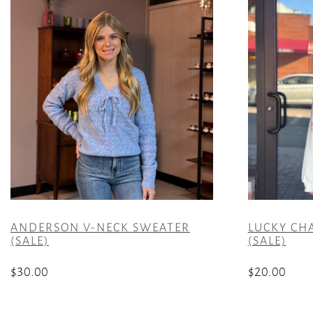
ANDERSON V-NECK SWEATER
LUCKY CH
(SALE)
(SALE)
$
30.00
$
20.00
This
This