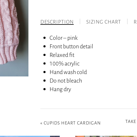
DESCRIPTION
SIZING CHART
R
Color – pink
Front button detail
Relaxed fit
100% acrylic
Hand wash cold
Do not bleach
Hang dry
TAKE
«
CUPIDS HEART CARDIGAN