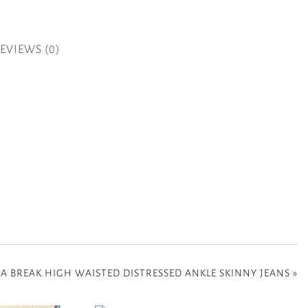
EVIEWS (0)
 A BREAK HIGH WAISTED DISTRESSED ANKLE SKINNY JEANS
»