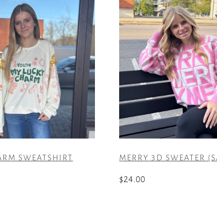
ARM SWEATSHIRT
MERRY 3D SWEATER (S
$
24.00
This
product