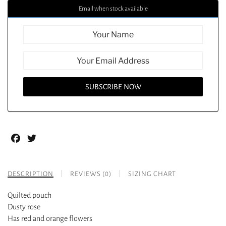
Email when stock available
Facebook
Twitter
DESCRIPTION
REVIEWS (0)
SIZING CHART
Quilted pouch
Dusty rose
Has red and orange flowers