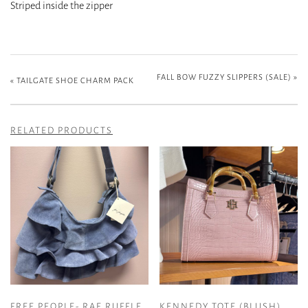
Striped inside the zipper
FALL BOW FUZZY SLIPPERS (SALE)
»
«
TAILGATE SHOE CHARM PACK
RELATED PRODUCTS
FREE PEOPLE- RAE RUFFLE
KENNEDY TOTE (BLUSH)