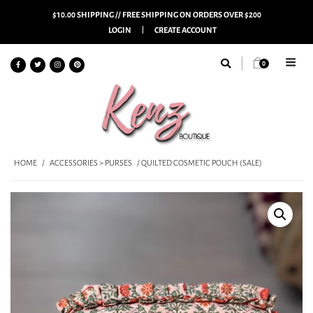
$10.00 SHIPPING // FREE SHIPPING ON ORDERS OVER $200
LOGIN
CREATE ACCOUNT
0
HOME
/
ACCESSORIES > PURSES
/ QUILTED COSMETIC POUCH (SALE)