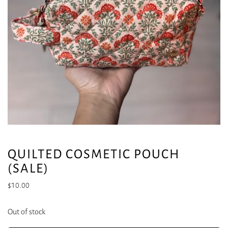
QUILTED COSMETIC POUCH
(SALE)
$
10.00
Out of stock