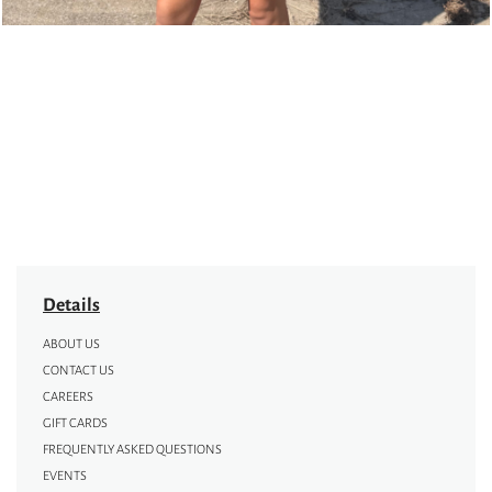
Details
ABOUT US
CONTACT US
CAREERS
GIFT CARDS
FREQUENTLY ASKED QUESTIONS
EVENTS