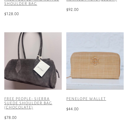
SHOULDER BAG
$
92.00
$
128.00
FREE PEOPLE- SIERRA
PENELOPE WALLET
SUEDE SHOULDER BAG
(CHOCOLATE)
$
44.00
$
78.00