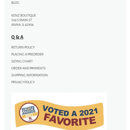
BLOG
KENZ BOUTIQUE
336 S MAIN ST
ANNA, IL 62906
Q & A
RETURN POLICY
PLACING A PREORDER
SIZING CHART
ORDER AND PAYMENTS
SHIPPING INFORMATION
PRIVACY POLICY