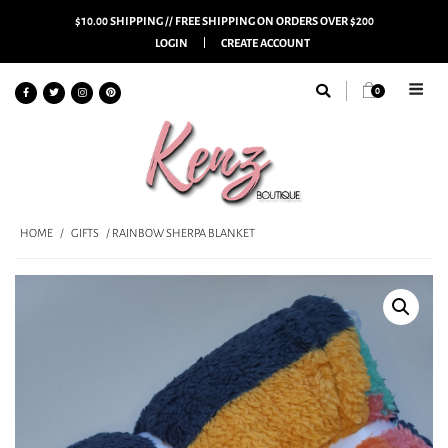
$10.00 SHIPPING // FREE SHIPPING ON ORDERS OVER $200
LOGIN
CREATE ACCOUNT
0
HOME
/
GIFTS
/ RAINBOW SHERPA BLANKET