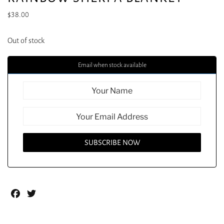
$
38.00
Out of stock
Email when stock available
Facebook
Twitter