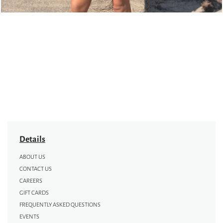
Details
ABOUT US
CONTACT US
CAREERS
GIFT CARDS
FREQUENTLY ASKED QUESTIONS
EVENTS