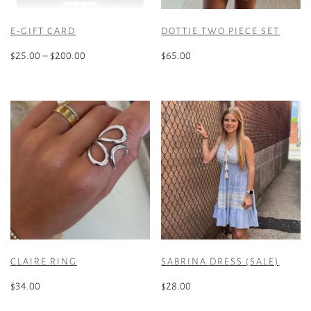
E-GIFT CARD
DOTTIE TWO PIECE SET
Price
$
25.00
–
$
200.00
$
65.00
range:
This
This
$25.00
product
product
through
has
has
$200.00
multiple
multiple
variants.
variants.
The
The
options
options
may
may
be
be
chosen
chosen
on
on
the
the
CLAIRE RING
SABRINA DRESS (SALE)
product
product
page
page
$
34.00
$
28.00
This