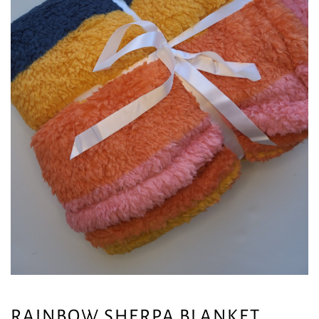
RAINBOW SHERPA BLANKET