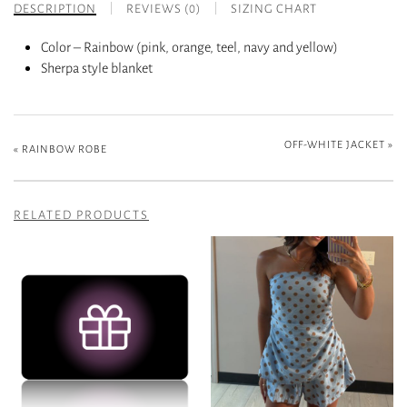
DESCRIPTION
REVIEWS (0)
SIZING CHART
Color – Rainbow (pink, orange, teel, navy and yellow)
Sherpa style blanket
OFF-WHITE JACKET
»
«
RAINBOW ROBE
RELATED PRODUCTS