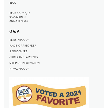
BLOG
KENZ BOUTIQUE
336 S MAIN ST
ANNA, IL 62906
Q & A
RETURN POLICY
PLACING A PREORDER
SIZING CHART
ORDER AND PAYMENTS
SHIPPING INFORMATION
PRIVACY POLICY