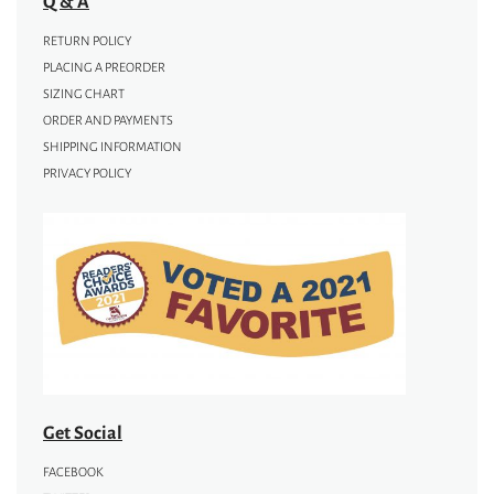
Q & A
RETURN POLICY
PLACING A PREORDER
SIZING CHART
ORDER AND PAYMENTS
SHIPPING INFORMATION
PRIVACY POLICY
Get Social
FACEBOOK