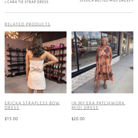
JESSICA BELTED MIDI DRESS
»
«
CARA TIE STRAP DRESS
RELATED PRODUCTS
ERICKA STRAPLESS BOW
IN MY ERA PATCHWORK
DRESS
MIDI DRESS
$
15.00
$
20.00
This
This
product
product