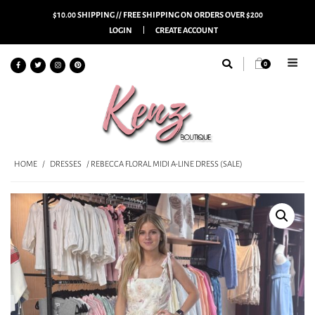
$10.00 SHIPPING // FREE SHIPPING ON ORDERS OVER $200
LOGIN
CREATE ACCOUNT
0
HOME
/
DRESSES
/ REBECCA FLORAL MIDI A-LINE DRESS (SALE)