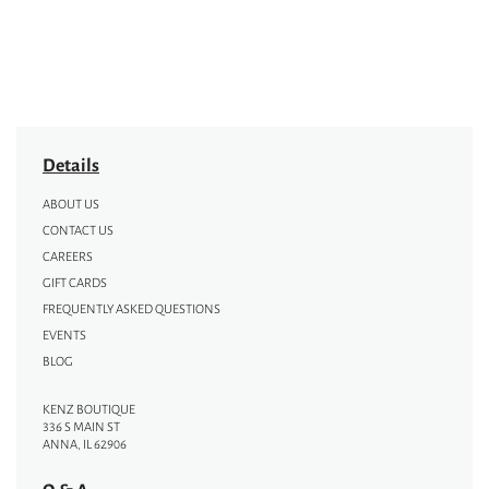
Details
ABOUT US
CONTACT US
CAREERS
GIFT CARDS
FREQUENTLY ASKED QUESTIONS
EVENTS
BLOG
KENZ BOUTIQUE
336 S MAIN ST
ANNA, IL 62906