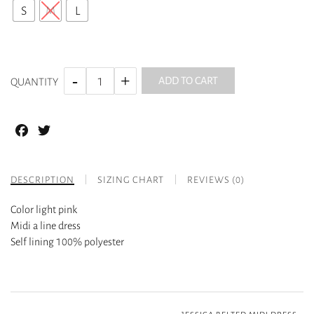
S
M
L
ADD TO CART
QUANTITY
Facebook
Twitter
DESCRIPTION
SIZING CHART
REVIEWS (0)
Color light pink
Midi a line dress
Self lining 100% polyester