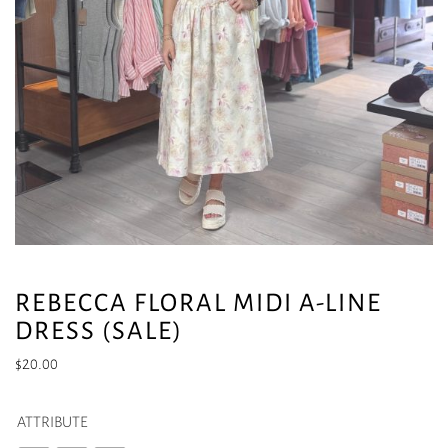
REBECCA FLORAL MIDI A-LINE
DRESS (SALE)
$
20.00
ATTRIBUTE