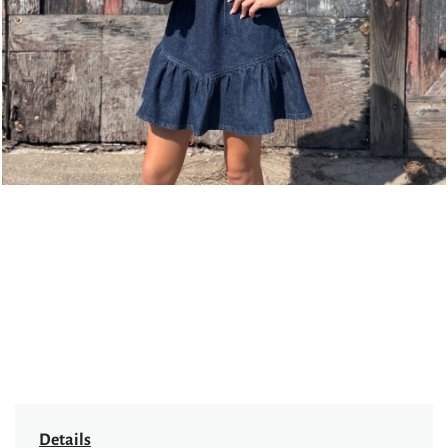
page
Details