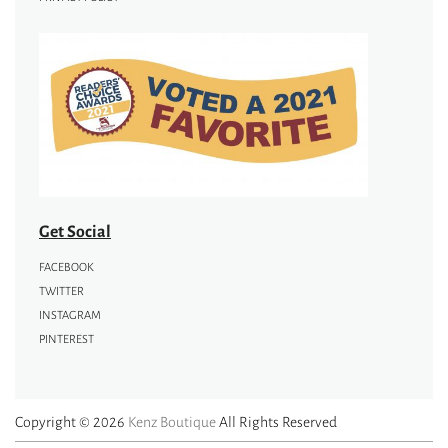
Get Social
FACEBOOK
TWITTER
INSTAGRAM
PINTEREST
Copyright © 2026
Kenz Boutique
All Rights Reserved