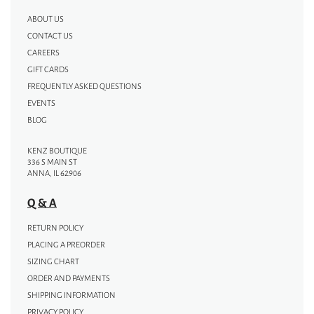
ABOUT US
CONTACT US
CAREERS
GIFT CARDS
FREQUENTLY ASKED QUESTIONS
EVENTS
BLOG
KENZ BOUTIQUE
336 S MAIN ST
ANNA, IL 62906
Q & A
RETURN POLICY
PLACING A PREORDER
SIZING CHART
ORDER AND PAYMENTS
SHIPPING INFORMATION
PRIVACY POLICY