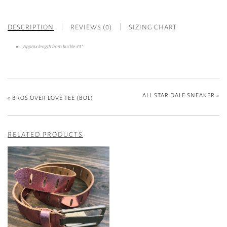
DESCRIPTION
REVIEWS (0)
SIZING CHART
Approx length from buckle 43”
ALL STAR DALE SNEAKER
»
«
BROS OVER LOVE TEE (BOL)
RELATED PRODUCTS