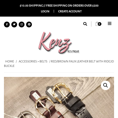
$10.00 SHIPPING // FREE SHIPPING ON ORDERS OVER $200
LOGIN
CREATE ACCOUNT
0
HOME
/
ACCESSORIES > BELTS
/ RED/BROWN FAUX LEATHER BELT WITH RIDGID
BUCKLE