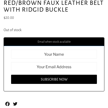
RED/BROWN FAUX LEATHER BELT
WITH RIDGID BUCKLE
$
20.00
Out of stock
Email when stock available
Facebook
Twitter