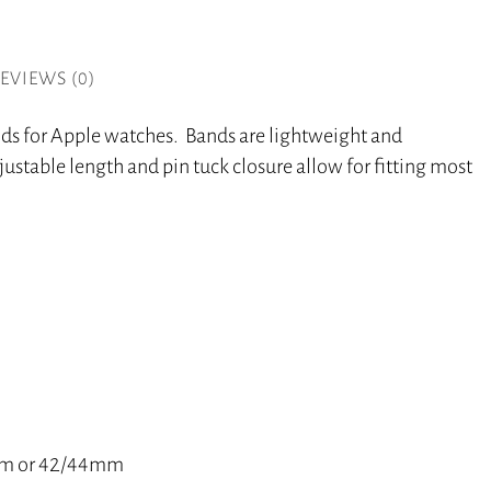
EVIEWS (0)
nds for Apple watches. Bands are lightweight and
ustable length and pin tuck closure allow for fitting most
40mm or 42/44mm