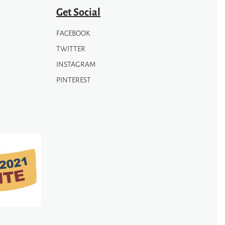
Get Social
FACEBOOK
TWITTER
INSTAGRAM
PINTEREST