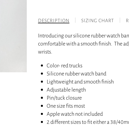
DESCRIPTION
SIZING CHART
R
Introducing our silicone rubber watch ba
comfortable with a smooth finish. The adj
wrists.
Color- red trucks
Silicone rubber watch band
Lightweight and smooth finish
Adjustable length
Pin/tuck closure
One size fits most
Apple watch not included
2 different sizes to fit either a 38/