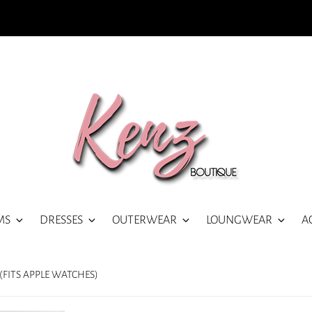
MS
DRESSES
OUTERWEAR
LOUNGWEAR
A
FITS APPLE WATCHES)