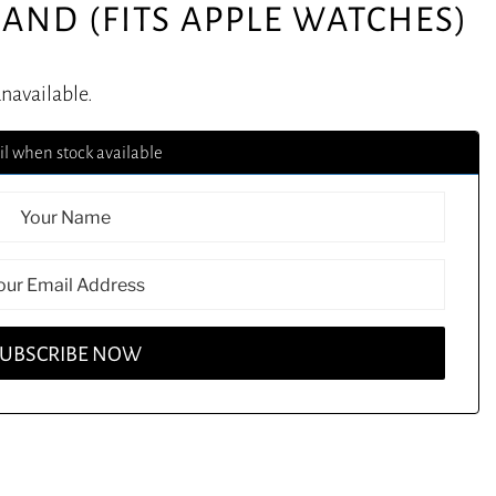
AND (FITS APPLE WATCHES)
unavailable.
l when stock available