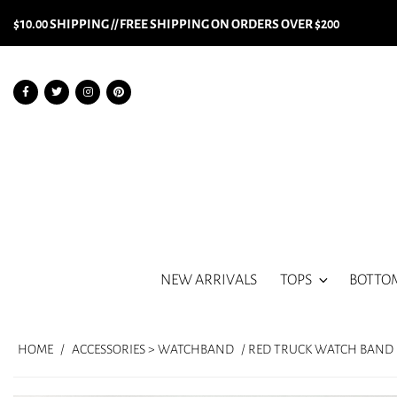
$10.00 SHIPPING // FREE SHIPPING ON ORDERS OVER $200
NEW ARRIVALS
TOPS
BOTTO
HOME
/
ACCESSORIES > WATCHBAND
/ RED TRUCK WATCH BAND (