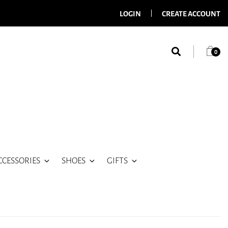
LOGIN
CREATE ACCOUNT
0
CCESSORIES
SHOES
GIFTS