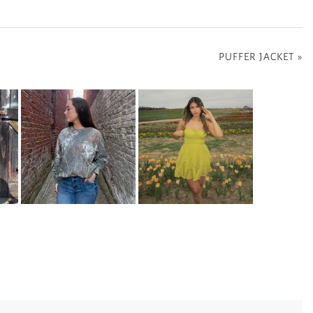
PUFFER JACKET
»