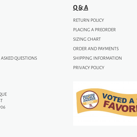
Q & A
RETURN POLICY
PLACING A PREORDER
SIZING CHART
ORDER AND PAYMENTS
 ASKED QUESTIONS
SHIPPING INFORMATION
PRIVACY POLICY
QUE
ST
906