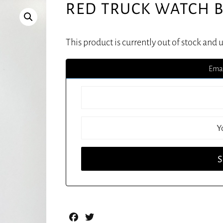
RED TRUCK WATCH B
This product is currently out of stock and 
Emai
Facebook
Twitter