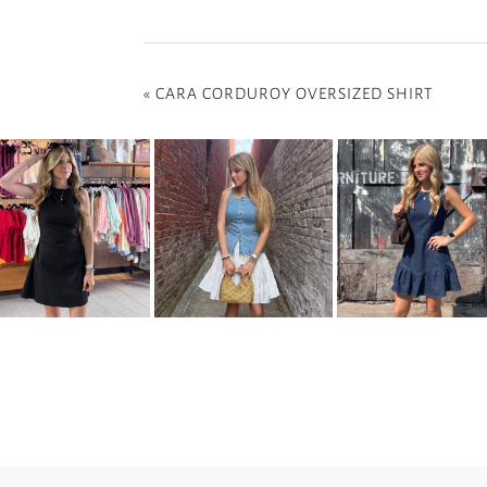
«
CARA CORDUROY OVERSIZED SHIRT