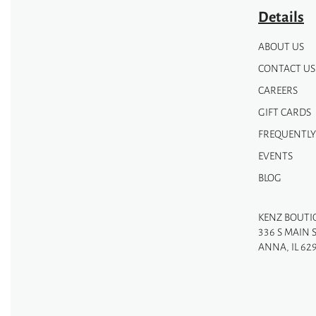
Details
ABOUT US
CONTACT US
CAREERS
GIFT CARDS
FREQUENTLY
EVENTS
BLOG
KENZ BOUTI
336 S MAIN 
ANNA, IL 62