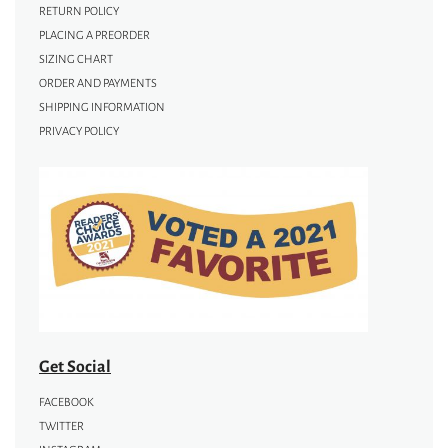
RETURN POLICY
PLACING A PREORDER
SIZING CHART
ORDER AND PAYMENTS
SHIPPING INFORMATION
PRIVACY POLICY
Get Social
FACEBOOK
TWITTER