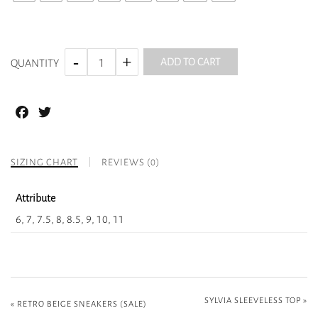
ADD TO CART
QUANTITY
Facebook
Twitter
SIZING CHART
REVIEWS (0)
Attribute
6, 7, 7.5, 8, 8.5, 9, 10, 11
SYLVIA SLEEVELESS TOP
»
«
RETRO BEIGE SNEAKERS (SALE)