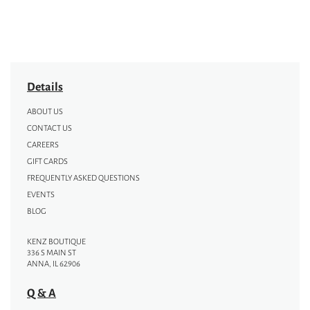
Details
ABOUT US
CONTACT US
CAREERS
GIFT CARDS
FREQUENTLY ASKED QUESTIONS
EVENTS
BLOG
KENZ BOUTIQUE
336 S MAIN ST
ANNA, IL 62906
Q & A