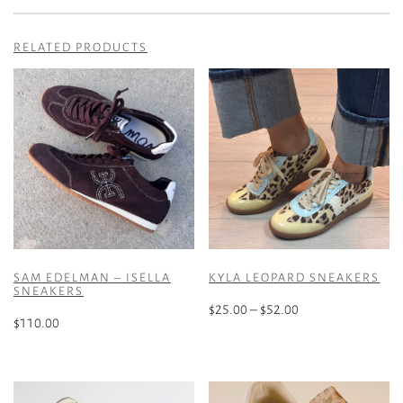
RELATED PRODUCTS
SAM EDELMAN – ISELLA
KYLA LEOPARD SNEAKERS
SNEAKERS
Price
$
25.00
–
$
52.00
$
110.00
range:
This
$25.00
This
product
through
product
has
$52.00
has
multiple