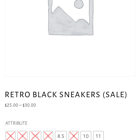
RETRO BLACK SNEAKERS (SALE)
Price
$
25.00
–
$
30.00
range:
$25.00
ATTRIBUTE
through
$30.00
6
7
7.5
8
8.5
9
10
11