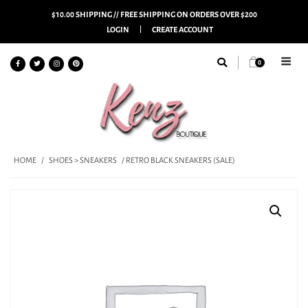
$10.00 SHIPPING // FREE SHIPPING ON ORDERS OVER $200
LOGIN
CREATE ACCOUNT
0
HOME
/
SHOES > SNEAKERS
/ RETRO BLACK SNEAKERS (SALE)