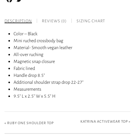
DESCRIPTION
REVIEWS (0)
SIZING CHART
Color – Black
Mini ruched crossbody bag
Material- Smooth vegan leather
All-over ruching
Magnetic snap closure
Fabric lined
Handle drop 8.5″
Additional shoulder strap drop 22-27″
Measurements
9.5″ L x 2.5″ W x 5.5″ H
KATRINA ACTIVEWEAR TOP
»
«
RUBY ONE SHOULDER TOP