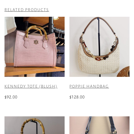
RELATED PRODUCTS
KENNEDY TOTE (BLUSH)
POPPIE HANDBAG
$
92.00
$
128.00