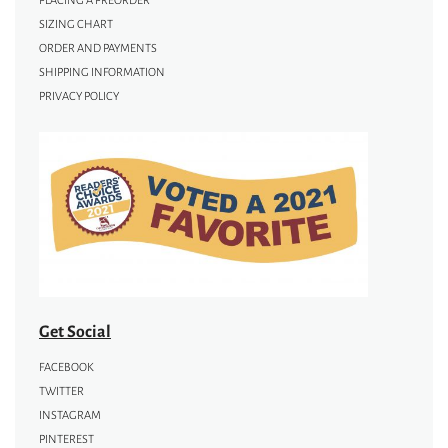
PLACING A PREORDER
SIZING CHART
ORDER AND PAYMENTS
SHIPPING INFORMATION
PRIVACY POLICY
Get Social
FACEBOOK
TWITTER
INSTAGRAM
PINTEREST