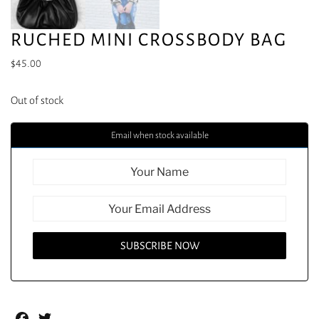
RUCHED MINI CROSSBODY BAG
$
45.00
Out of stock
Email when stock available
Facebook
Twitter