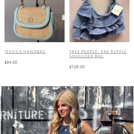
JESSICA HANDBAG
FREE PEOPLE- RAE RUFFLE
SHOULDER BAG
$
84.00
$
128.00