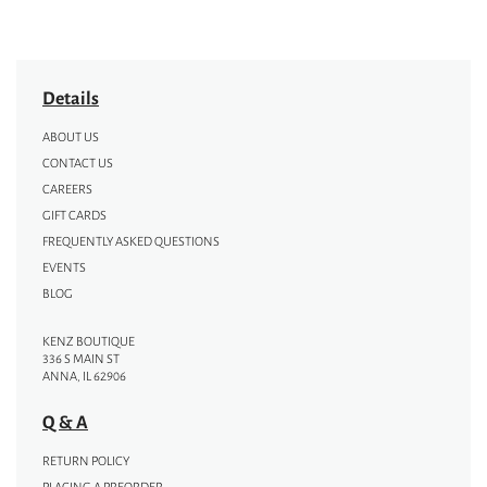
Details
ABOUT US
CONTACT US
CAREERS
GIFT CARDS
FREQUENTLY ASKED QUESTIONS
EVENTS
BLOG
KENZ BOUTIQUE
336 S MAIN ST
ANNA, IL 62906
Q & A
RETURN POLICY