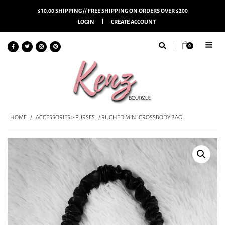
$10.00 SHIPPING // FREE SHIPPING ON ORDERS OVER $200
LOGIN
CREATE ACCOUNT
0
HOME
/
ACCESSORIES > PURSES
/ RUCHED MINI CROSSBODY BAG