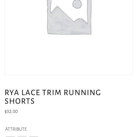
RYA LACE TRIM RUNNING
SHORTS
$
32.00
ATTRIBUTE