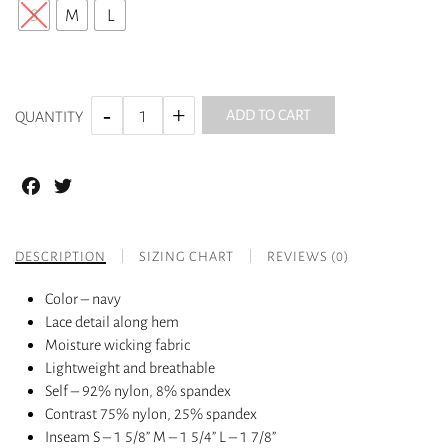
S
M
L
ADD TO CART
QUANTITY
Facebook
Twitter
DESCRIPTION
SIZING CHART
REVIEWS (0)
Color – navy
Lace detail along hem
Moisture wicking fabric
Lightweight and breathable
Self – 92% nylon, 8% spandex
Contrast 75% nylon, 25% spandex
Inseam S – 1 5/8” M – 1 5/4” L – 1 7/8”