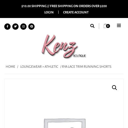
$10.00 SHIPPING // FREE SHIPPING ON ORDERS OVER $200
LOGIN
CREATE ACCOUNT
0
HOME
/
LOUNGEWEAR > ATHLETIC
/ RYA LACE TRIM RUNNING SHORTS