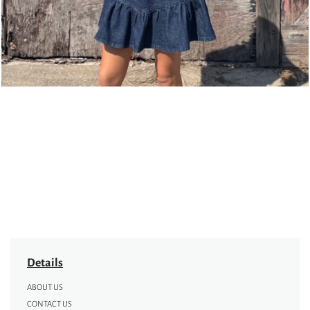
Details
ABOUT US
CONTACT US