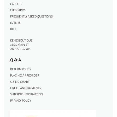
CAREERS
GIFT CARDS
FREQUENTLY ASKED QUESTIONS
EVENTS
BLOG
KENZ BOUTIQUE
336 S MAIN ST
ANNA, IL 62906
Q & A
RETURN POLICY
PLACING A PREORDER
SIZING CHART
ORDER AND PAYMENTS
SHIPPING INFORMATION
PRIVACY POLICY