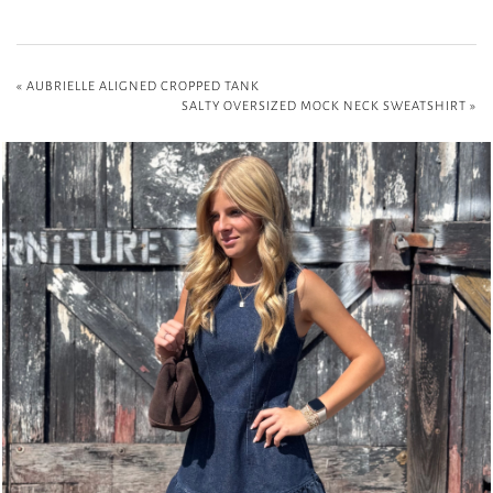
«
AUBRIELLE ALIGNED CROPPED TANK
SALTY OVERSIZED MOCK NECK SWEATSHIRT
»