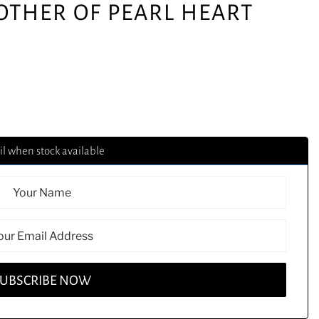
MOTHER OF PEARL HEART
l when stock available