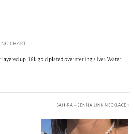
ZING CHART
 layered up. 18k gold plated over sterling silver. Water
SAHIRA – JENNA LINK NECKLACE
»