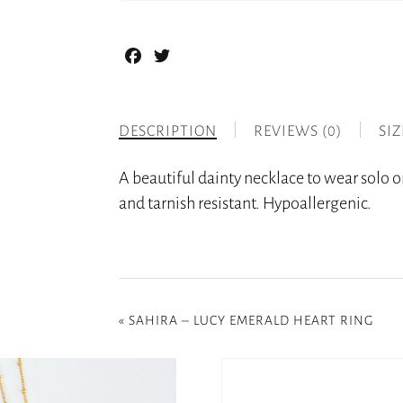
Facebook
Twitter
DESCRIPTION
REVIEWS (0)
SI
A beautiful dainty necklace to wear solo or
and tarnish resistant. Hypoallergenic.
«
SAHIRA – LUCY EMERALD HEART RING