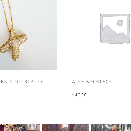
UBBLE NECKLACES
ALEX NECKLACE
$
40.00