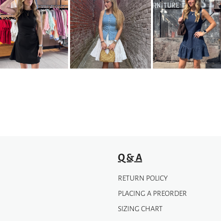
Q & A
RETURN POLICY
PLACING A PREORDER
SIZING CHART