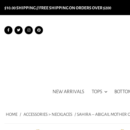
$10.00 SHIPPING // FREE SHIPPING ON ORDERS OVER $200
NEW ARRIVALS
TOPS
BOTTO
HOME
/
ACCESSORIES > NECKLACES
/ SAHIRA – ABIGAIL MOTHER 