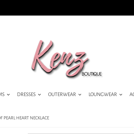
MS
DRESSES
OUTERWEAR
LOUNGWEAR
A
OF PEARL HEART NECKLACE