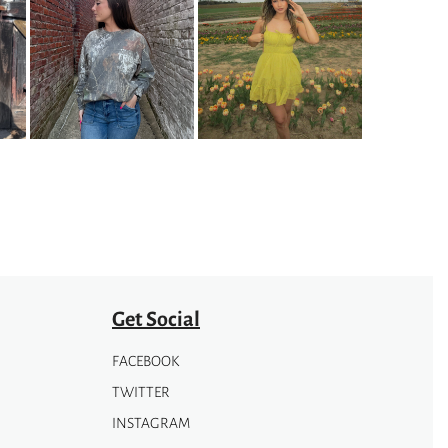
Get Social
FACEBOOK
TWITTER
INSTAGRAM