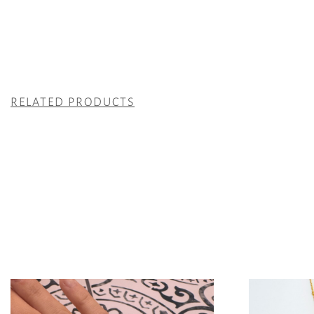
RELATED PRODUCTS