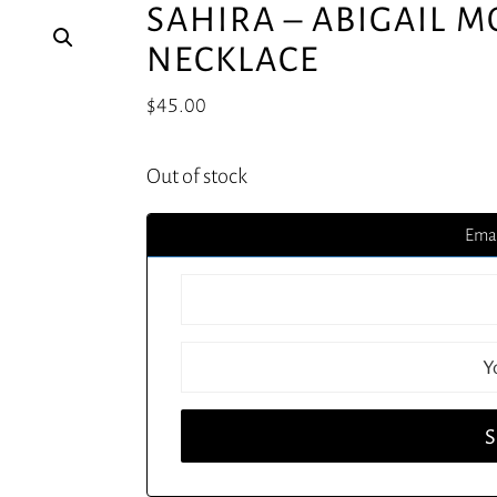
SAHIRA – ABIGAIL 
NECKLACE
$
45.00
Out of stock
Emai