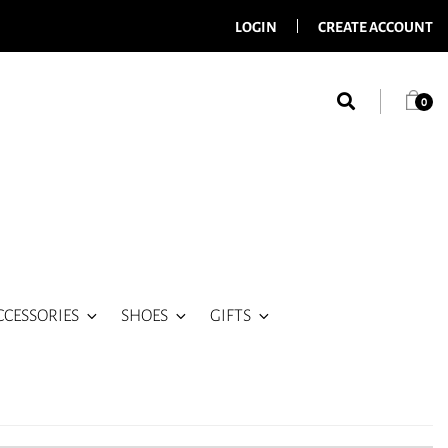
LOGIN
CREATE ACCOUNT
0
CCESSORIES
SHOES
GIFTS