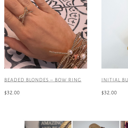
BEADED BLONDES – BOW RING
INITIAL B
$
32.00
$
32.00
This
This
product
product
has
has
multiple
multiple