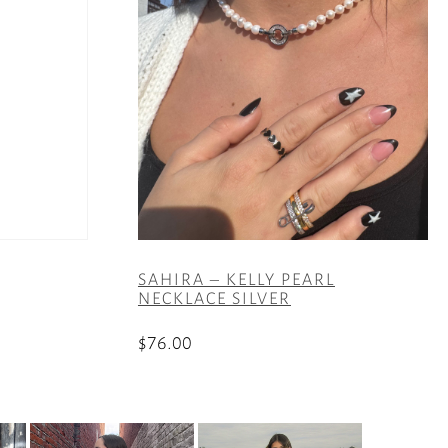
SAHIRA – KELLY PEARL
NECKLACE SILVER
$
76.00