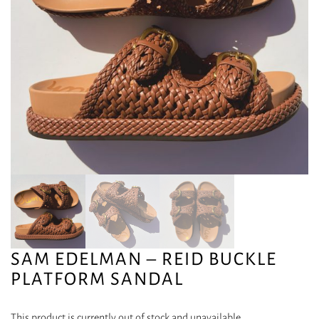
SAM EDELMAN – REID BUCKLE
PLATFORM SANDAL
This product is currently out of stock and unavailable.