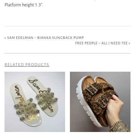
Platform height 1.3”.
«
SAM EDELMAN – BIANKA SLINGBACK PUMP
FREE PEOPLE – ALL I NEED TEE
»
RELATED PRODUCTS