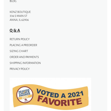
BLOG
KENZ BOUTIQUE
336 S MAIN ST
ANNA, IL 62906
Q & A
RETURN POLICY
PLACING A PREORDER
SIZING CHART
ORDER AND PAYMENTS
SHIPPING INFORMATION
PRIVACY POLICY