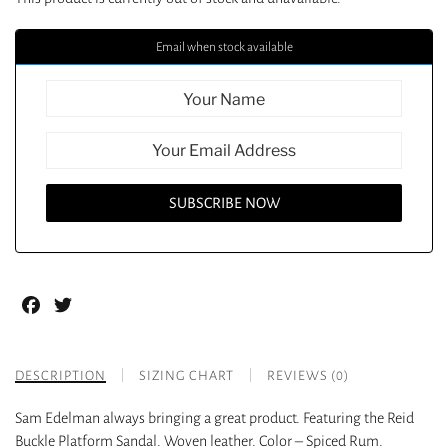
Email when stock available
Facebook
Twitter
DESCRIPTION
SIZING CHART
REVIEWS (0)
Sam Edelman always bringing a great product. Featuring the Reid
Buckle Platform Sandal. Woven leather. Color – Spiced Rum.