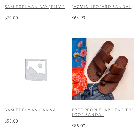
SAM EDELMAN BAY JELLY 2
JAZMIN LEOPARD SANDAL
$
70.00
$
64.99
This
This
product
product
has
has
multiple
multiple
variants.
variants.
The
The
options
options
may
may
be
be
chosen
chosen
on
on
the
the
SAM EDELMAN CANNA
FREE PEOPLE- ABILENE TOP
product
product
LOOP SANDAL
page
page
$
55.00
$
88.00
This
This
product