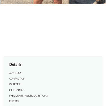
Details
ABOUT US
CONTACT US
CAREERS
GIFT CARDS
FREQUENTLY ASKED QUESTIONS
EVENTS