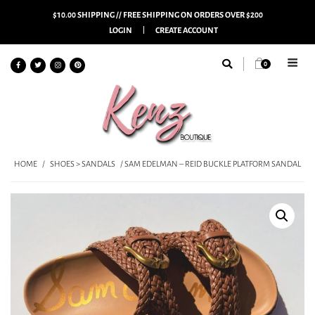
$10.00 SHIPPING // FREE SHIPPING ON ORDERS OVER $200
LOGIN
CREATE ACCOUNT
0
HOME
/
SHOES > SANDALS
/ SAM EDELMAN – REID BUCKLE PLATFORM SANDAL