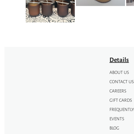
may
may
be
be
chosen
chosen
on
on
the
the
product
product
page
page
Details
ABOUT US
CONTACT US
CAREERS
GIFT CARDS
FREQUENTLY
EVENTS
BLOG