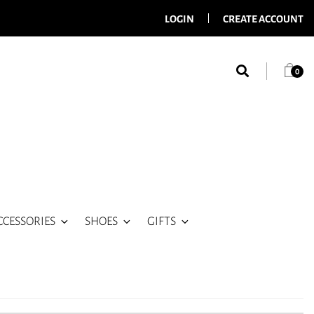
LOGIN
CREATE ACCOUNT
0
CCESSORIES
SHOES
GIFTS