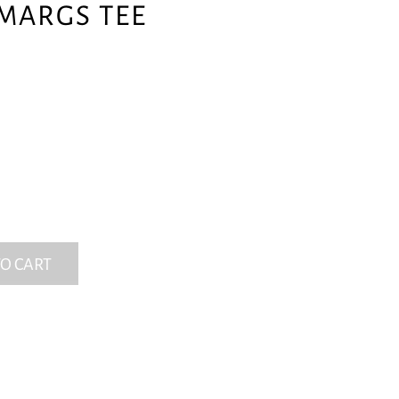
MARGS TEE
O CART