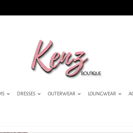
MS
DRESSES
OUTERWEAR
LOUNGWEAR
A