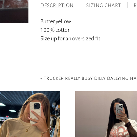
DESCRIPTION
SIZING CHART
R
Butter yellow
100% cotton
Size up for an oversized fit
«
TRUCKER REALLY BUSY DILLY DALLYING HA