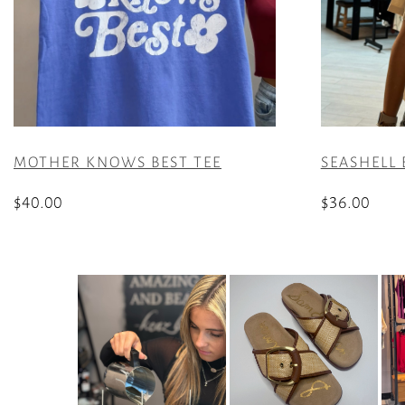
MOTHER KNOWS BEST TEE
SEASHELL 
$
40.00
$
36.00
This
This
product
product
has
has
multiple
multiple
variants.
variants.
The
The
options
options