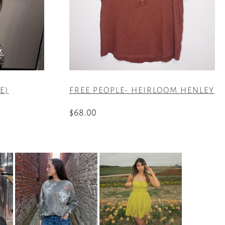
E)
FREE PEOPLE- HEIRLOOM HENLEY
$
68.00
This
product
has
multiple
variants.
The
options