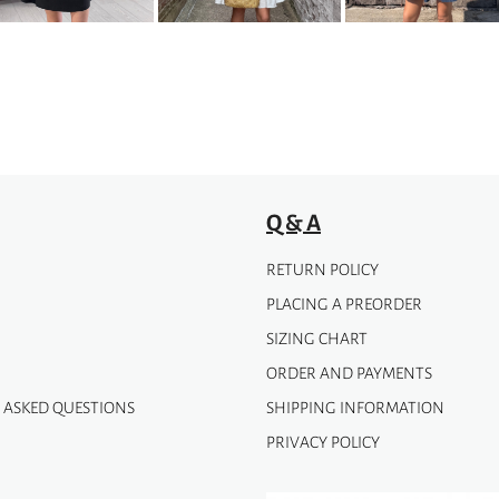
Q & A
RETURN POLICY
PLACING A PREORDER
SIZING CHART
ORDER AND PAYMENTS
 ASKED QUESTIONS
SHIPPING INFORMATION
PRIVACY POLICY