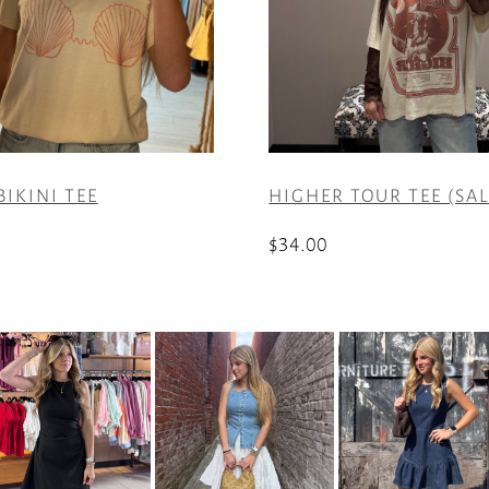
BIKINI TEE
HIGHER TOUR TEE (SAL
$
34.00