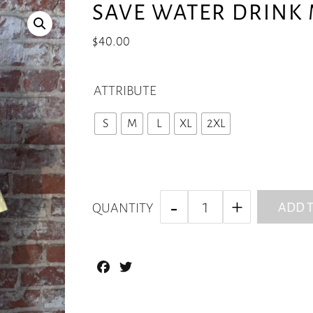
SAVE WATER DRINK 
$
40.00
ATTRIBUTE
S
M
L
XL
2XL
ADD T
QUANTITY
Facebook
Twitter