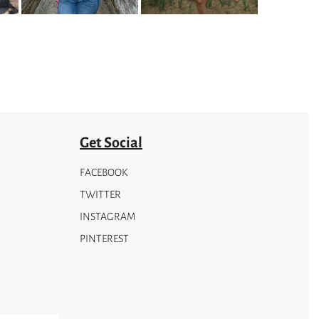
may
be
chosen
on
the
product
page
Get Social
FACEBOOK
TWITTER
INSTAGRAM
PINTEREST