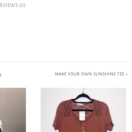
EVIEWS (0)
MAKE YOUR OWN SUNSHINE TEE
»
T