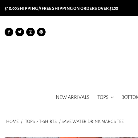
$10.00 SHIPPING // FREE SHIPPING ON ORDERS OVER $200
NEW ARRIVALS
TOPS
BOTTO
HOME
/
TOPS > T-SHIRTS
/ SAVE WATER DRINK MARGS TEE