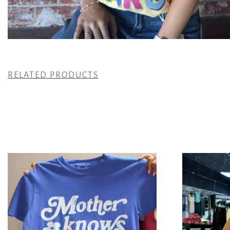
RELATED PRODUCTS