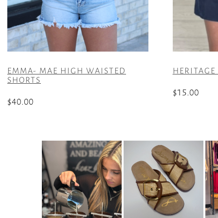
EMMA- MAE HIGH WAISTED
HERITAGE
SHORTS
$
15.00
$
40.00
This
This
product
product
has
has
multiple
multiple
variants.
variants.
The
The
options
options
may
may