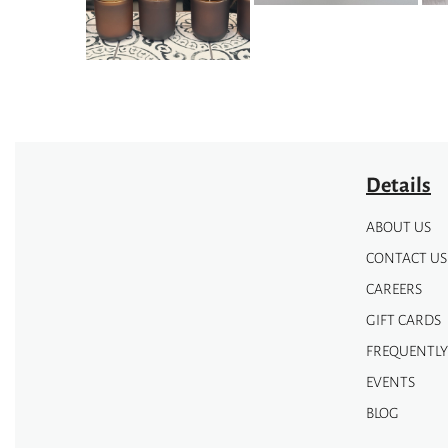
be
be
chosen
chosen
on
on
the
the
product
product
page
page
Details
ABOUT US
CONTACT US
CAREERS
GIFT CARDS
FREQUENTLY
EVENTS
BLOG