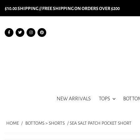
$10.00 SHIPPING // FREE SHIPPING ON ORDERS OVER $200
NEW ARRIVALS
TOPS
BOTTO
HOME
/
BOTTOMS > SHORTS
/ SEA SALT PATCH POCKET SHORT