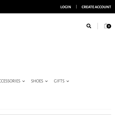
LOGIN
CREATE ACCOUNT
0
CCESSORIES
SHOES
GIFTS