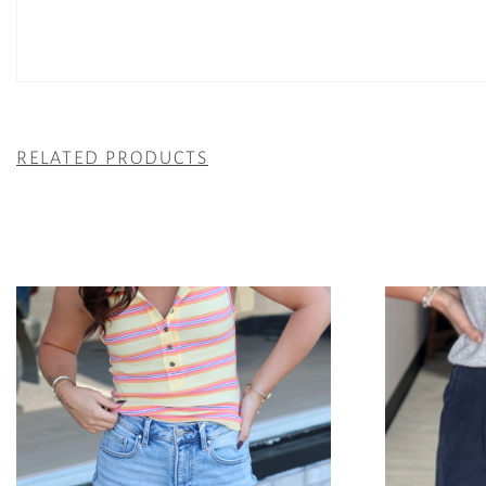
RELATED PRODUCTS