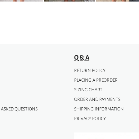
be
chosen
on
the
product
page
Q & A
RETURN POLICY
PLACING A PREORDER
SIZING CHART
ORDER AND PAYMENTS
 ASKED QUESTIONS
SHIPPING INFORMATION
PRIVACY POLICY