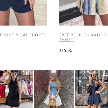
 FRONT PLEAT SHORTS
FREE PEOPLE – KALLI 
SHORT
$
15.00
This
product
has
multiple
variants.
The
options
may