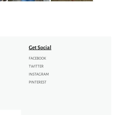
be
chosen
on
the
product
page
Get Social
FACEBOOK
TWITTER
INSTAGRAM
PINTEREST