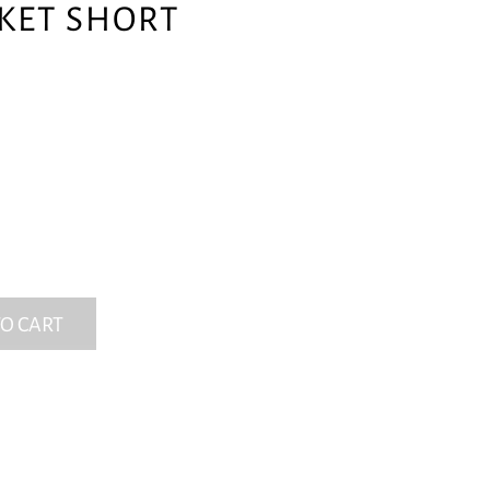
CKET SHORT
O CART