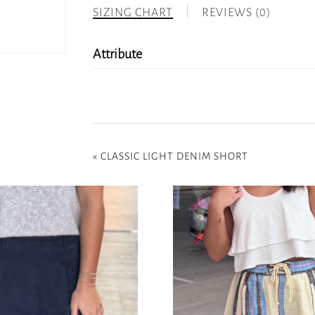
SIZING CHART
REVIEWS (0)
Attribute
«
CLASSIC LIGHT DENIM SHORT