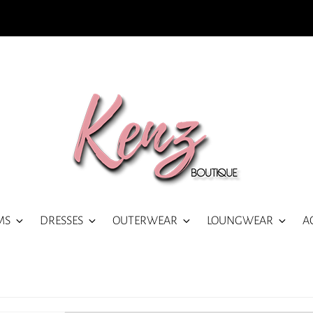
MS
DRESSES
OUTERWEAR
LOUNGWEAR
A