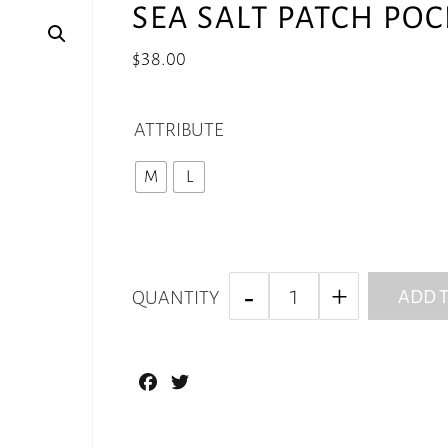
SEA SALT PATCH PO
$
38.00
ATTRIBUTE
M
L
ADD T
QUANTITY
Facebook
Twitter