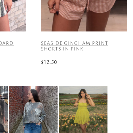
BOARD
SEASIDE GINGHAM PRINT
SHORTS IN PINK
$
12.50
This
product
has
multiple
variants.
The
options
may