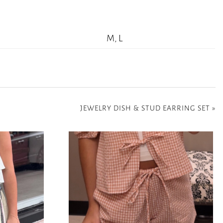
M, L
JEWELRY DISH & STUD EARRING SET
»