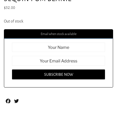
$
32.00
Out of stock
Email when stock available
Facebook
Twitter