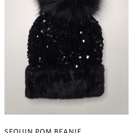
SEQUIN POM BEANIE