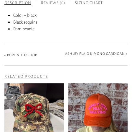
DESCRIPTION
REVIEWS (0)
SIZING CHART
Color – black
Black sequins
Pom beanie
ASHLEY PLAID KIMONO CARDIGAN
»
«
POPLIN TUBE TOP
RELATED PRODUCTS