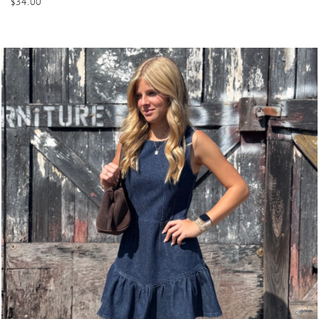
$
34.00