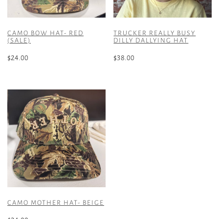
CAMO BOW HAT- RED
TRUCKER REALLY BUSY
(SALE)
DILLY DALLYING HAT
$
24.00
$
38.00
CAMO MOTHER HAT- BEIGE