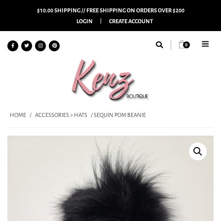
$10.00 SHIPPING // FREE SHIPPING ON ORDERS OVER $200
LOGIN
CREATE ACCOUNT
0
HOME
/
ACCESSORIES > HATS
/ SEQUIN POM BEANIE