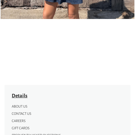
Details
ABOUT US
CONTACT US
CAREERS
GIFT CARDS