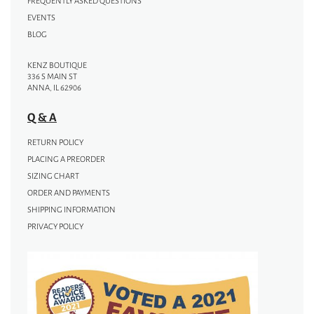
FREQUENTLY ASKED QUESTIONS
EVENTS
BLOG
KENZ BOUTIQUE
336 S MAIN ST
ANNA, IL 62906
Q & A
RETURN POLICY
PLACING A PREORDER
SIZING CHART
ORDER AND PAYMENTS
SHIPPING INFORMATION
PRIVACY POLICY