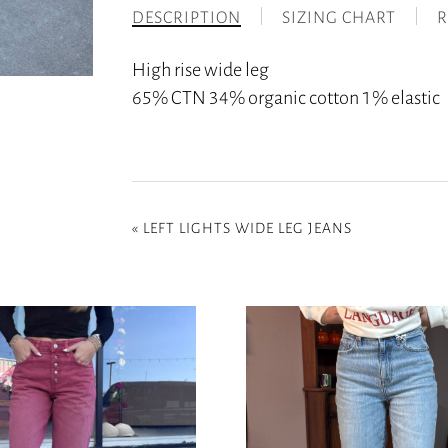
DESCRIPTION
SIZING CHART
R
High rise wide leg
65% CTN 34% organic cotton 1% elastic
«
LEFT LIGHTS WIDE LEG JEANS