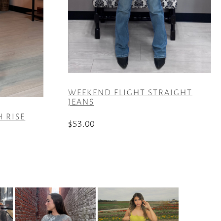
WEEKEND FLIGHT STRAIGHT
JEANS
H RISE
$
53.00
This
product
has
multiple
variants.
The