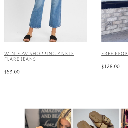
WINDOW SHOPPING ANKLE
FREE PEOP
FLARE JEANS
$
128.00
$
53.00
This
This
product
product
has
has
multiple
multiple
variants.
variants.
The
The
options