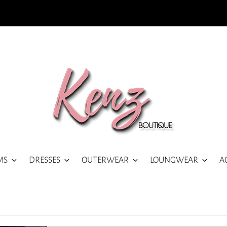
MS
DRESSES
OUTERWEAR
LOUNGWEAR
A