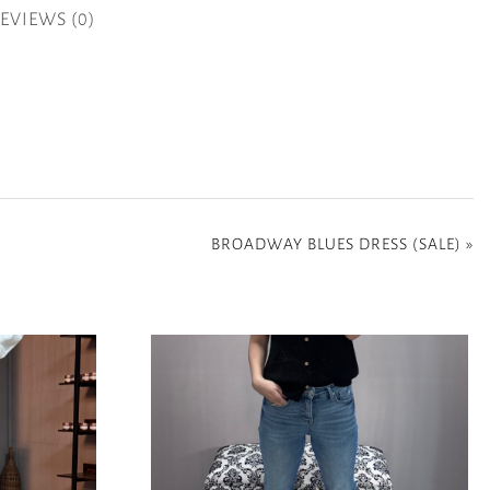
EVIEWS (0)
BROADWAY BLUES DRESS (SALE)
»