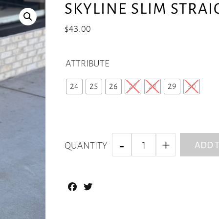
SKYLINE SLIM STRAI
$
43.00
ATTRIBUTE
24
25
26
27
28
29
30
ADD T
QUANTITY
Facebook
Twitter