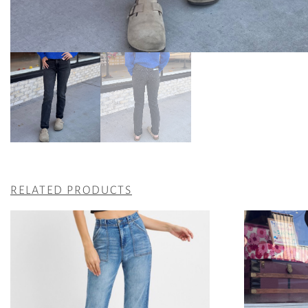
RELATED PRODUCTS