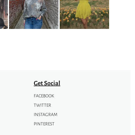
options
may
be
chosen
on
the
product
page
Get Social
FACEBOOK
TWITTER
INSTAGRAM
PINTEREST