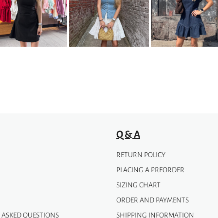
variants.
The
options
may
be
chosen
on
the
product
page
Q & A
RETURN POLICY
PLACING A PREORDER
SIZING CHART
ORDER AND PAYMENTS
 ASKED QUESTIONS
SHIPPING INFORMATION