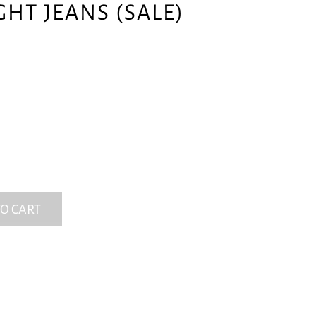
GHT JEANS (SALE)
O CART