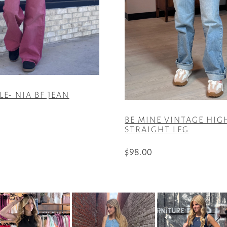
LE- NIA BF JEAN
BE MINE VINTAGE HIG
STRAIGHT LEG
$
98.00
This
product
has
multiple