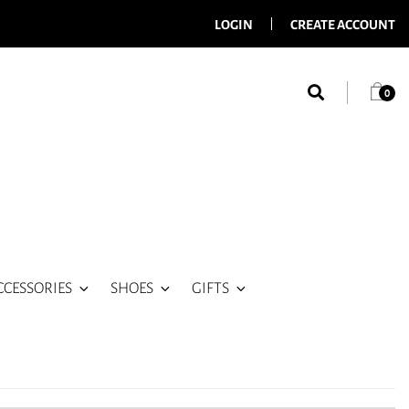
LOGIN
CREATE ACCOUNT
0
CCESSORIES
SHOES
GIFTS