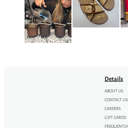
options
may
may
be
be
chosen
chosen
on
on
the
the
product
product
page
page
Details
ABOUT US
CONTACT US
CAREERS
GIFT CARDS
FREQUENTLY