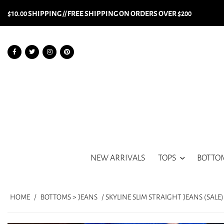
$10.00 SHIPPING // FREE SHIPPING ON ORDERS OVER $200
NEW ARRIVALS
TOPS
BOTTO
HOME
/
BOTTOMS > JEANS
/ SKYLINE SLIM STRAIGHT JEANS (SALE)