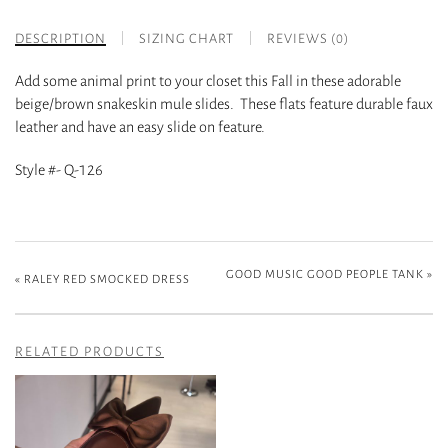
DESCRIPTION
SIZING CHART
REVIEWS (0)
Add some animal print to your closet this Fall in these adorable
beige/brown snakeskin mule slides. These flats feature durable faux
leather and have an easy slide on feature.
Style #- Q-126
GOOD MUSIC GOOD PEOPLE TANK
»
«
RALEY RED SMOCKED DRESS
RELATED PRODUCTS