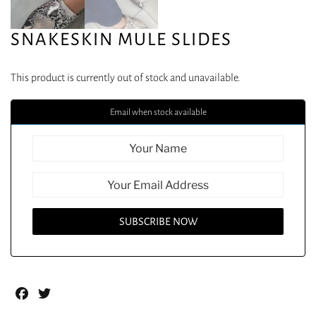
SNAKESKIN MULE SLIDES
This product is currently out of stock and unavailable.
Email when stock available
Facebook
Twitter