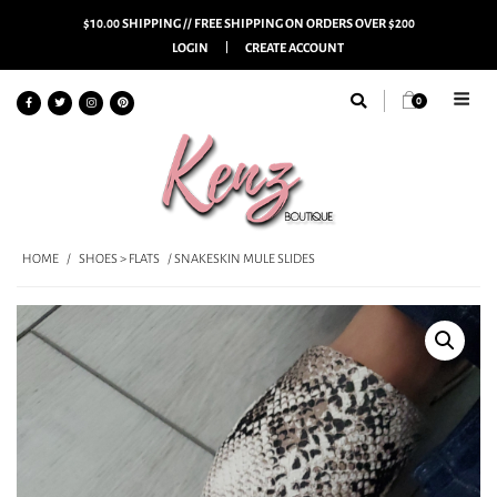
$10.00 SHIPPING // FREE SHIPPING ON ORDERS OVER $200
LOGIN
CREATE ACCOUNT
0
HOME
/
SHOES > FLATS
/ SNAKESKIN MULE SLIDES