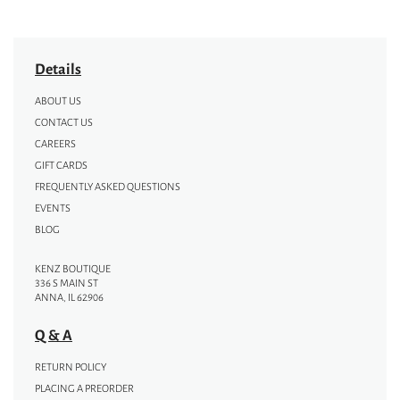
Details
ABOUT US
CONTACT US
CAREERS
GIFT CARDS
FREQUENTLY ASKED QUESTIONS
EVENTS
BLOG
KENZ BOUTIQUE
336 S MAIN ST
ANNA, IL 62906
Q & A
RETURN POLICY
PLACING A PREORDER