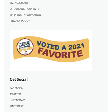
SIZING CHART
ORDER AND PAYMENTS
SHIPPING INFORMATION
PRIVACY POLICY
Get Social
FACEBOOK
TWITTER
INSTAGRAM
PINTEREST