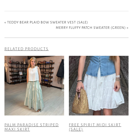
«
TEDDY BEAR PLAID BOW SWEATER VEST (SALE)
MERRY FLUFFY PATCH SWEATER (GREEN)
»
RELATED PRODUCTS
PALM PARADISE STRIPED
FREE SPIRIT MIDI SKIRT
MAXI SKIRT
(SALE)