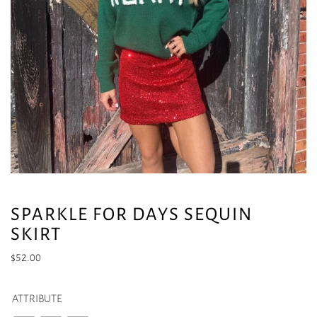
SPARKLE FOR DAYS SEQUIN
SKIRT
$
52.00
ATTRIBUTE