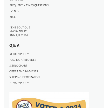
FREQUENTLY ASKED QUESTIONS
EVENTS
BLOG
KENZ BOUTIQUE
336 S MAIN ST
ANNA, IL 62906
Q & A
RETURN POLICY
PLACING A PREORDER
SIZING CHART
ORDER AND PAYMENTS
SHIPPING INFORMATION
PRIVACY POLICY