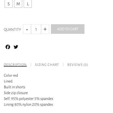
S
M
L
ADD TO CART
QUANTITY
Facebook
Twitter
DESCRIPTION
SIZING CHART
REVIEWS (0)
Color red
Lined
Built in shorts
Side zip closure
Self. 95% polyester 5% spandex
Lining 80% nylon 20% spandex