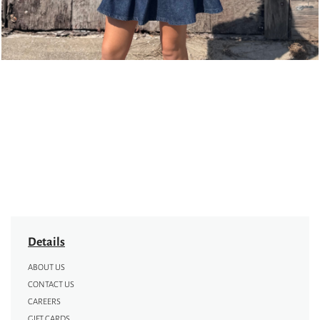
Details
ABOUT US
CONTACT US
CAREERS
GIFT CARDS