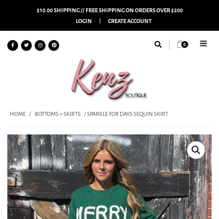
$10.00 SHIPPING // FREE SHIPPING ON ORDERS OVER $200
LOGIN
CREATE ACCOUNT
0
HOME
/
BOTTOMS > SKIRTS
/ SPARKLE FOR DAYS SEQUIN SKIRT