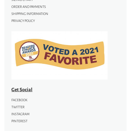
ORDER AND PAYMENTS
SHIPPING INFORMATION
PRIVACY POLICY
Get Social
FACEBOOK
TWITTER
INSTAGRAM
PINTEREST