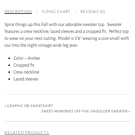
DESCRIPTION
SIZING CHART
REVIEWS (0)
Spice things up this Fall with our adorable sweater top. Sweater
features a crew neckline, laced sleeves and a cropped fit. Perfect top
to wear on your next outing. Model is 5’8″ wearing a size small with
our Into the night vintage wide leg jean.
Color – Amber
Cropped fit
Crew neckline
Laced sleeves
«
GRAPHIC OB SWEATSHIRT
SWEET MEMORIES OFF-THE-SHOULDER SWEATER
»
RELATED PRODUCTS