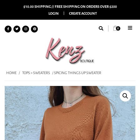
$10.00 SHIPPING // FREE SHIPPING ON ORDERS OVER $200
LOGIN
CREATE ACCOUNT
0
HOME
/
TOPS > SWEATERS
/ SPICING THINGS UP SWEATER