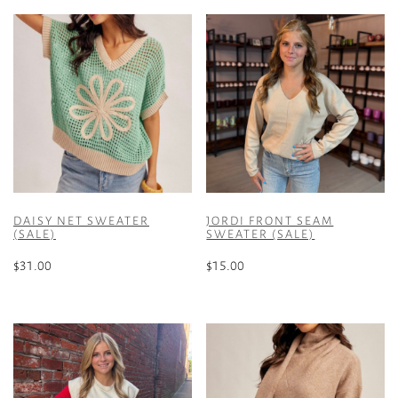
DAISY NET SWEATER
JORDI FRONT SEAM
(SALE)
SWEATER (SALE)
$
31.00
$
15.00
This
This
product
product
has
has
multiple
multiple
variants.
variants.
The
The