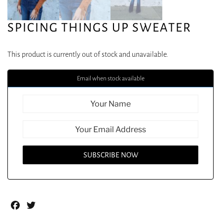
SPICING THINGS UP SWEATER
This product is currently out of stock and unavailable.
Email when stock available
Facebook
Twitter