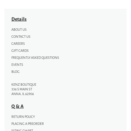
Details
ABOUT US
CONTACT US
CAREERS
GIFT CARDS
FREQUENTLY ASKED QUESTIONS
EVENTS
BLOG
KENZ BOUTIQUE
336 S MAIN ST
ANNA, IL 62906
Q & A
RETURN POLICY
PLACING A PREORDER
SIZING CHART