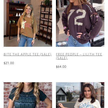
BITE THE APPLE TEE (SALE)
FREE PEOPLE – LILITH TEE
(SALE)
$
21.00
$
64.00
This
This
product
product
has
has
multiple
multiple
variants.
variants.
The
The
options
options