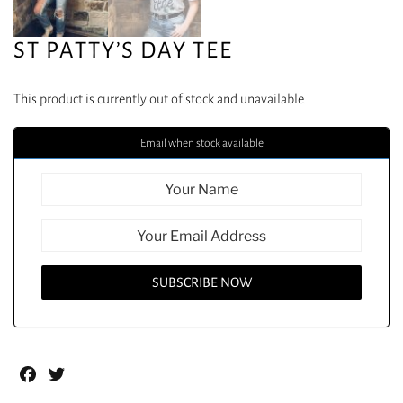
ST PATTY’S DAY TEE
This product is currently out of stock and unavailable.
Email when stock available
Facebook
Twitter