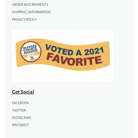
ORDER AND PAYMENTS
SHIPPING INFORMATION
PRIVACY POLICY
Get Social
FACEBOOK
TWITTER
INSTAGRAM
PINTEREST