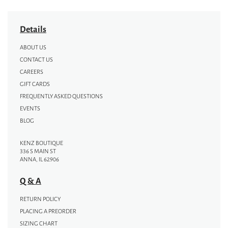
Details
ABOUT US
CONTACT US
CAREERS
GIFT CARDS
FREQUENTLY ASKED QUESTIONS
EVENTS
BLOG
KENZ BOUTIQUE
336 S MAIN ST
ANNA, IL 62906
Q & A
RETURN POLICY
PLACING A PREORDER
SIZING CHART