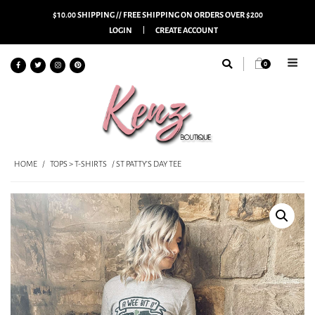
$10.00 SHIPPING // FREE SHIPPING ON ORDERS OVER $200
LOGIN
CREATE ACCOUNT
0
HOME
/
TOPS > T-SHIRTS
/ ST PATTY’S DAY TEE