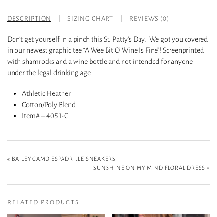
DESCRIPTION
SIZING CHART
REVIEWS (0)
Don’t get yourself in a pinch this St. Patty’s Day. We got you covered
in our newest graphic tee “A Wee Bit O’ Wine Is Fine”! Screenprinted
with shamrocks and a wine bottle and not intended for anyone
under the legal drinking age.
Athletic Heather
Cotton/Poly Blend
Item# – 4051-C
«
BAILEY CAMO ESPADRILLE SNEAKERS
SUNSHINE ON MY MIND FLORAL DRESS
»
RELATED PRODUCTS