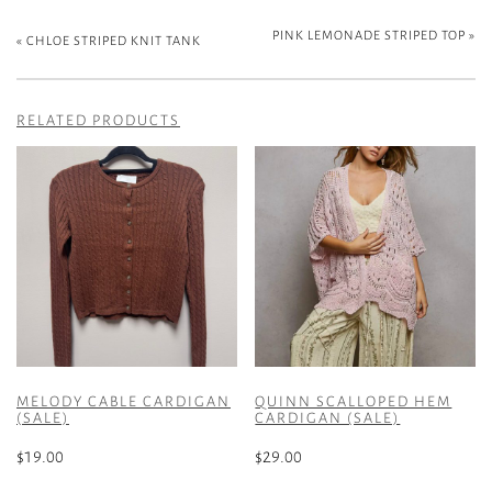
PINK LEMONADE STRIPED TOP
»
«
CHLOE STRIPED KNIT TANK
RELATED PRODUCTS
MELODY CABLE CARDIGAN
QUINN SCALLOPED HEM
(SALE)
CARDIGAN (SALE)
$
19.00
$
29.00