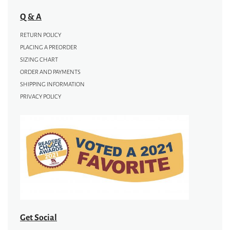
Q & A
RETURN POLICY
PLACING A PREORDER
SIZING CHART
ORDER AND PAYMENTS
SHIPPING INFORMATION
PRIVACY POLICY
Get Social