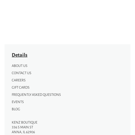
Details
ABOUT US
CONTACT US
CAREERS
GIFT CARDS
FREQUENTLY ASKED QUESTIONS
EVENTS
BLOG
KENZ BOUTIQUE
336 S MAIN ST
ANNA, IL 62906