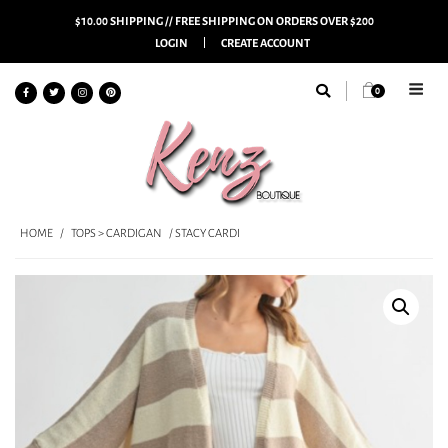
$10.00 SHIPPING // FREE SHIPPING ON ORDERS OVER $200
LOGIN
CREATE ACCOUNT
0
HOME
/
TOPS > CARDIGAN
/ STACY CARDI