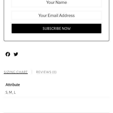
Facebook
Twitter
SIZING CHART
REVIEWS (0)
Attribute
S, M, L