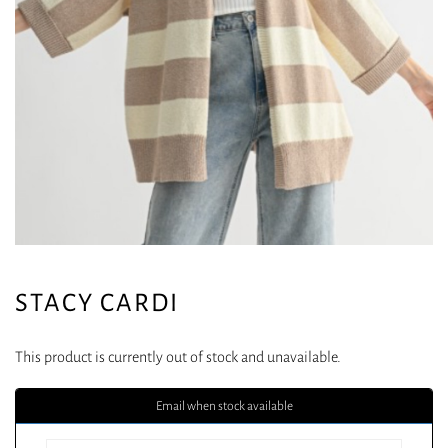
STACY CARDI
This product is currently out of stock and unavailable.
Email when stock available