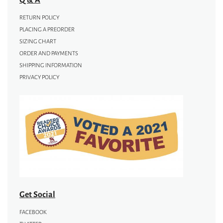
RETURN POLICY
PLACING A PREORDER
SIZING CHART
ORDER AND PAYMENTS
SHIPPING INFORMATION
PRIVACY POLICY
Get Social
FACEBOOK