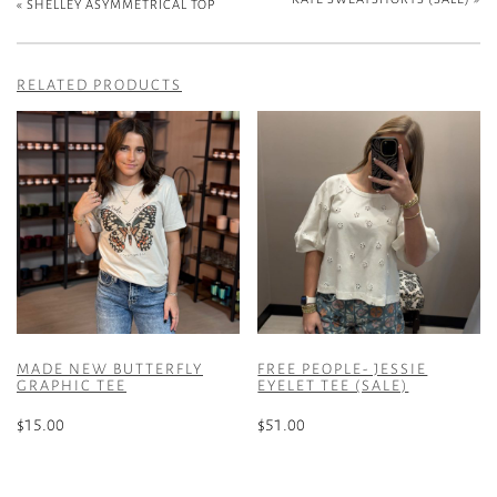
«
SHELLEY ASYMMETRICAL TOP
RELATED PRODUCTS
MADE NEW BUTTERFLY
FREE PEOPLE- JESSIE
GRAPHIC TEE
EYELET TEE (SALE)
$
15.00
$
51.00
This
This
product
product