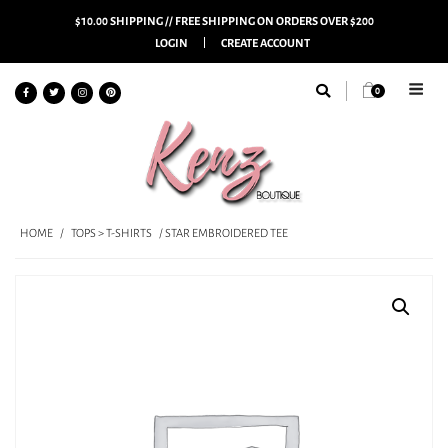
$10.00 SHIPPING // FREE SHIPPING ON ORDERS OVER $200
LOGIN
CREATE ACCOUNT
0
HOME
/
TOPS > T-SHIRTS
/ STAR EMBROIDERED TEE