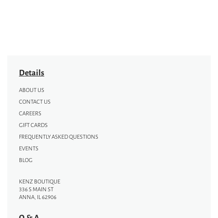
Details
ABOUT US
CONTACT US
CAREERS
GIFT CARDS
FREQUENTLY ASKED QUESTIONS
EVENTS
BLOG
KENZ BOUTIQUE
336 S MAIN ST
ANNA, IL 62906
Q & A