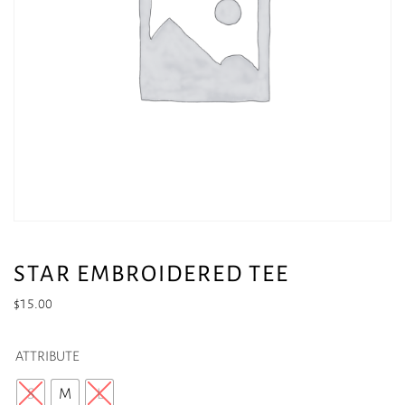
STAR EMBROIDERED TEE
$
15.00
ATTRIBUTE
S
M
L