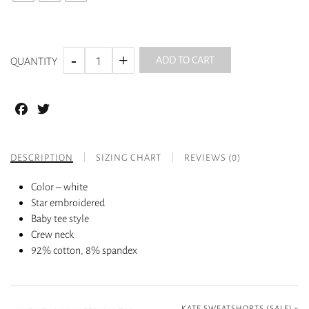
ADD TO CART
QUANTITY
Facebook
Twitter
DESCRIPTION
SIZING CHART
REVIEWS (0)
Color – white
Star embroidered
Baby tee style
Crew neck
92% cotton, 8% spandex
KATE SWEATSHORTS (SALE)
»