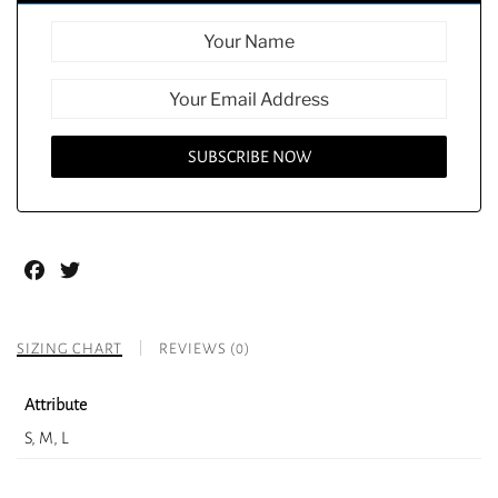
Facebook
Twitter
SIZING CHART
REVIEWS (0)
Attribute
S, M, L