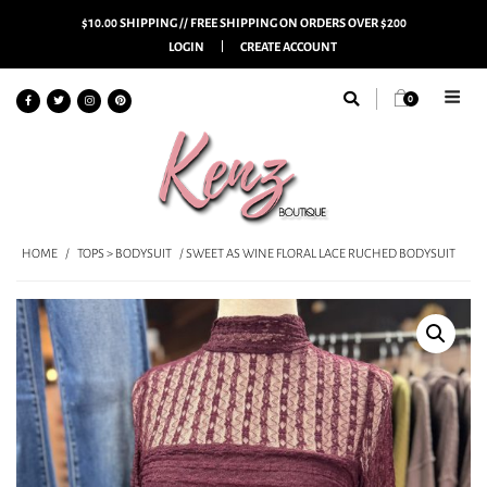
$10.00 SHIPPING // FREE SHIPPING ON ORDERS OVER $200
LOGIN
CREATE ACCOUNT
0
HOME
/
TOPS > BODYSUIT
/ SWEET AS WINE FLORAL LACE RUCHED BODYSUIT