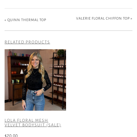
VALERIE FLORAL CHIFFON TOP
»
«
QUINN THERMAL TOP
RELATED PRODUCTS
LOLA FLORAL MESH
VELVET BODYSUIT (SALE)
$
20.00