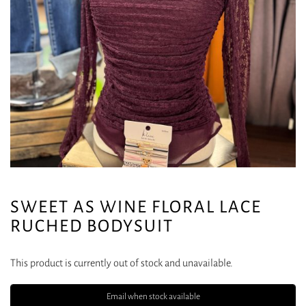
SWEET AS WINE FLORAL LACE
RUCHED BODYSUIT
This product is currently out of stock and unavailable.
Email when stock available