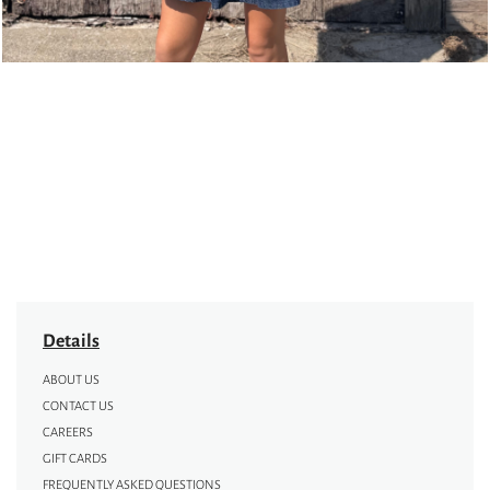
Details
ABOUT US
CONTACT US
CAREERS
GIFT CARDS
FREQUENTLY ASKED QUESTIONS