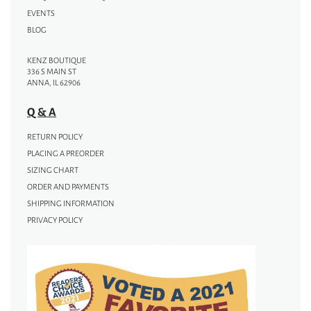
EVENTS
BLOG
KENZ BOUTIQUE
336 S MAIN ST
ANNA, IL 62906
Q & A
RETURN POLICY
PLACING A PREORDER
SIZING CHART
ORDER AND PAYMENTS
SHIPPING INFORMATION
PRIVACY POLICY