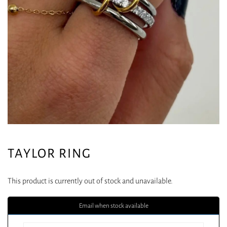
TAYLOR RING
This product is currently out of stock and unavailable.
Email when stock available