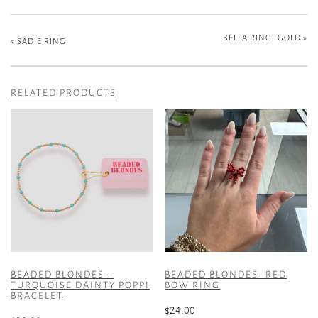
BELLA RING- GOLD
»
«
SADIE RING
RELATED PRODUCTS
BEADED BLONDES –
BEADED BLONDES- RED
TURQUOISE DAINTY POPPI
BOW RING
BRACELET
$
24.00