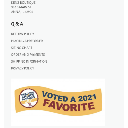
KENZ BOUTIQUE
336 S MAIN ST
ANNA, IL 62906
Q & A
RETURN POLICY
PLACING A PREORDER
SIZING CHART
ORDER AND PAYMENTS
SHIPPING INFORMATION
PRIVACY POLICY