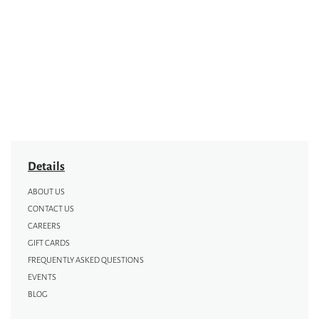
Details
ABOUT US
CONTACT US
CAREERS
GIFT CARDS
FREQUENTLY ASKED QUESTIONS
EVENTS
BLOG