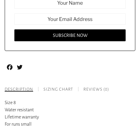
Facebook
Twitter
DESCRIPTION
SIZING CHART
REVIEWS (0)
Size 8
Water resistant
Lifetime warranty
For runs small