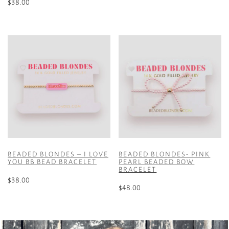
$
38.00
This
product
has
multiple
variants.
The
options
may
be
chosen
on
the
product
BEADED BLONDES – I LOVE
BEADED BLONDES- PINK
YOU BB BEAD BRACELET
PEARL BEADED BOW
page
BRACELET
$
38.00
$
48.00