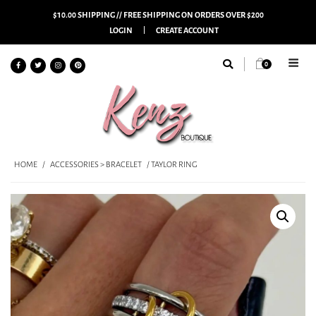
$10.00 SHIPPING // FREE SHIPPING ON ORDERS OVER $200
LOGIN
CREATE ACCOUNT
0
HOME
/
ACCESSORIES > BRACELET
/ TAYLOR RING