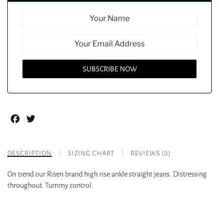
Facebook
Twitter
DESCRIPTION
SIZING CHART
REVIEWS (0)
On trend our Risen brand high rise ankle straight jeans. Distressing
throughout. Tummy control.