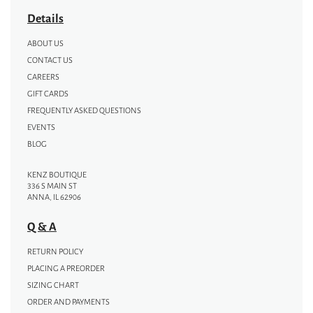
Details
ABOUT US
CONTACT US
CAREERS
GIFT CARDS
FREQUENTLY ASKED QUESTIONS
EVENTS
BLOG
KENZ BOUTIQUE
336 S MAIN ST
ANNA, IL 62906
Q & A
RETURN POLICY
PLACING A PREORDER
SIZING CHART
ORDER AND PAYMENTS