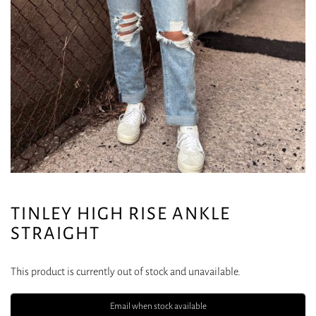
TINLEY HIGH RISE ANKLE
STRAIGHT
This product is currently out of stock and unavailable.
Email when stock available