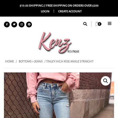
$10.00 SHIPPING // FREE SHIPPING ON ORDERS OVER $200
LOGIN
CREATE ACCOUNT
0
HOME
/
BOTTOMS > JEANS
/ TINLEY HIGH RISE ANKLE STRAIGHT