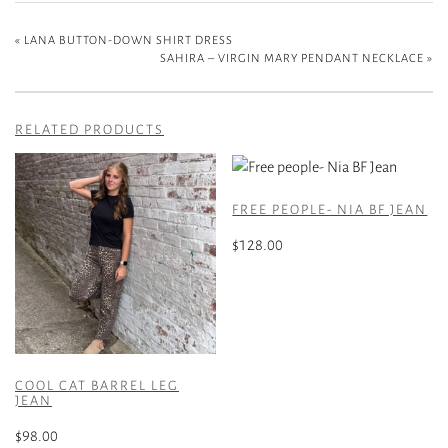
«
LANA BUTTON-DOWN SHIRT DRESS
SAHIRA – VIRGIN MARY PENDANT NECKLACE
»
RELATED PRODUCTS
FREE PEOPLE- NIA BF JEAN
$
128.00
This
product
has
multiple
variants.
COOL CAT BARREL LEG
The
JEAN
options
$
98.00
may