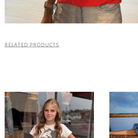
RELATED PRODUCTS