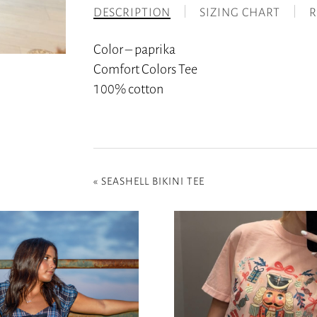
DESCRIPTION
SIZING CHART
R
Color – paprika
Comfort Colors Tee
100% cotton
«
SEASHELL BIKINI TEE