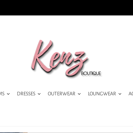
MS
DRESSES
OUTERWEAR
LOUNGWEAR
A