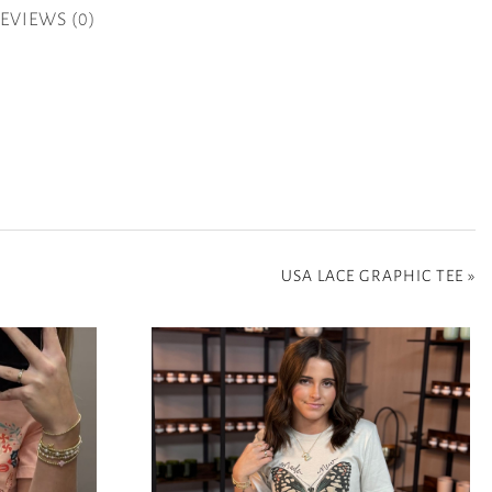
EVIEWS (0)
USA LACE GRAPHIC TEE
»