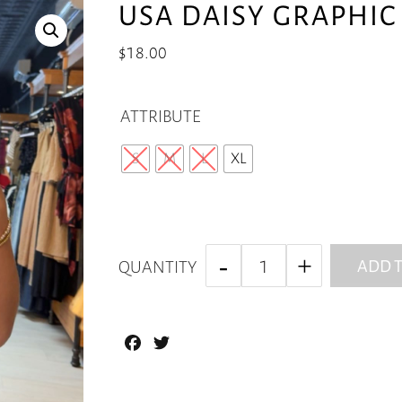
USA DAISY GRAPHIC 
$
18.00
ATTRIBUTE
S
M
L
XL
ADD T
QUANTITY
Facebook
Twitter