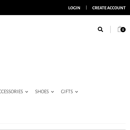
LOGIN
CREATE ACCOUNT
0
CCESSORIES
SHOES
GIFTS