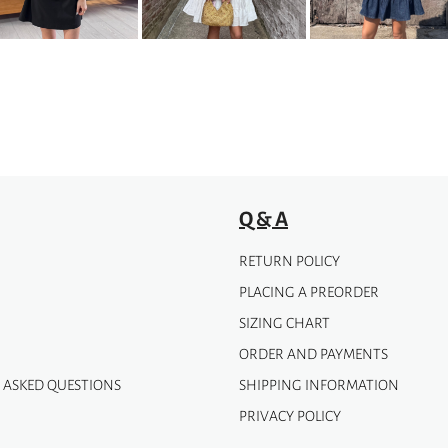
may
be
chosen
on
the
product
page
Q & A
RETURN POLICY
PLACING A PREORDER
SIZING CHART
ORDER AND PAYMENTS
 ASKED QUESTIONS
SHIPPING INFORMATION
PRIVACY POLICY