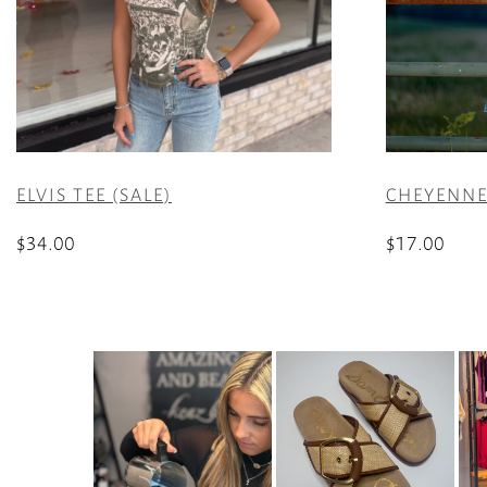
ELVIS TEE (SALE)
CHEYENNE
$
34.00
$
17.00
This
This
product
product
has
has
multiple
multiple
variants.
variants.
The
The
options
options