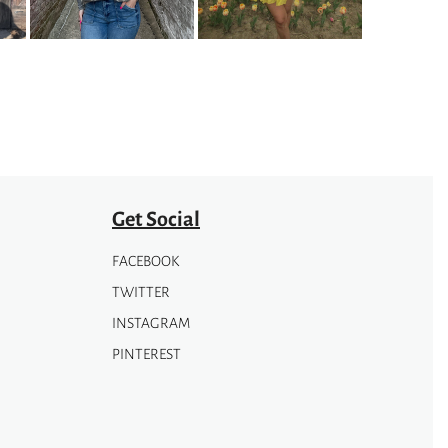
options
may
be
chosen
on
the
product
page
Get Social
FACEBOOK
TWITTER
INSTAGRAM
PINTEREST