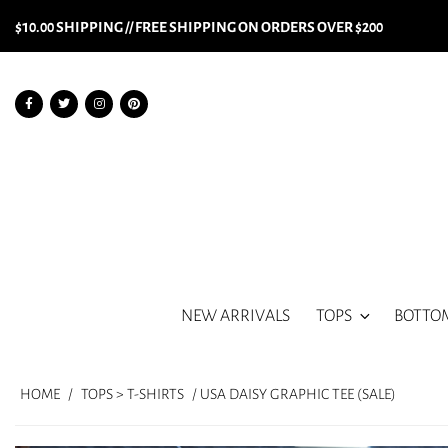
$10.00 SHIPPING // FREE SHIPPING ON ORDERS OVER $200
NEW ARRIVALS
TOPS
BOTTO
HOME
/
TOPS > T-SHIRTS
/ USA DAISY GRAPHIC TEE (SALE)