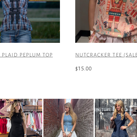
 PLAID PEPLUM TOP
NUTCRACKER TEE (SAL
$
15.00
This
product
has
multiple
variants.
The
options