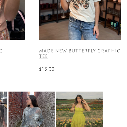
E)
MADE NEW BUTTERFLY GRAPHIC
TEE
$
15.00
This
product
has
multiple
variants.
The