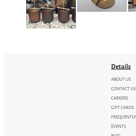
may
may
be
be
chosen
chosen
on
on
the
the
product
product
page
page
Details
ABOUT US
CONTACT US
CAREERS
GIFT CARDS
FREQUENTLY
EVENTS
BLOG