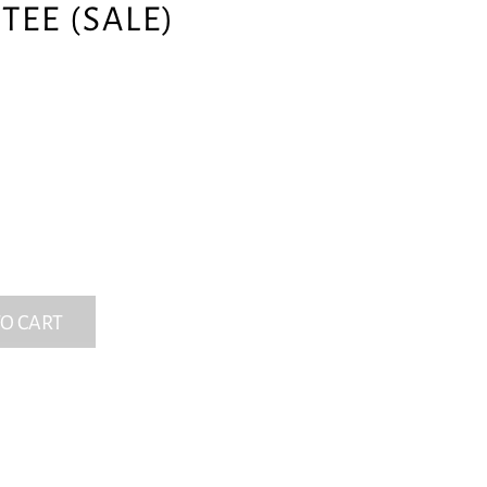
TEE (SALE)
O CART