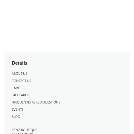
Details
ABOUT US
CONTACT US
CAREERS
GIFT CARDS
FREQUENTLY ASKED QUESTIONS
EVENTS
BLOG
KENZ BOUTIQUE