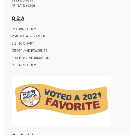
336 S MAIN ST
ANNA, IL 62906
Q & A
RETURN POLICY
PLACING A PREORDER
SIZING CHART
ORDER AND PAYMENTS
SHIPPING INFORMATION
PRIVACY POLICY