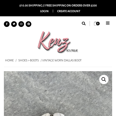
$10.00 SHIPPING // FREE SHIPPING ON ORDERS OVER $200
LOGIN
CREATE ACCOUNT
0
HOME
/
SHOES > BOOTS
/ VINTAGE WORN DALLAS BOOT