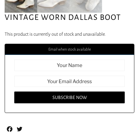
VINTAGE WORN DALLAS BOOT
This product is currently out of stock and unavailable.
Email when stock available
Facebook
Twitter