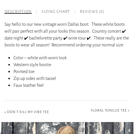
DESCRIPTION
SIZING CHART
REVIEWS (0)
Say hello to our new vintage worn Dallas boot. These white boots
will pair perfect with all your looks this season. Country concert ✔️
date night ✔️ bachelorette party ✔️ wine tour ✔️. These really are the
boots to wear all season! Recommend ordering your normal size
Color – white with worn look
Western style bootie
Pointed toe
Zip up sides with tassel
Faux leather feel
FLORAL TONGUE TEE
»
«
DON’T KILL MY VIBE TEE