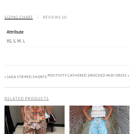
SIZING CHART
REVIEWS (0)
Attribute
XS, S, M, L
POSITIVITY GATHERED SMOCKED MIDI DRESS
»
«
JADA STRIPED SHORTS
RELATED PRODUCTS