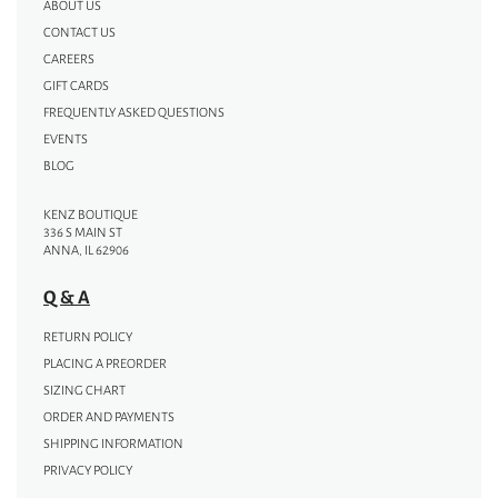
ABOUT US
CONTACT US
CAREERS
GIFT CARDS
FREQUENTLY ASKED QUESTIONS
EVENTS
BLOG
KENZ BOUTIQUE
336 S MAIN ST
ANNA, IL 62906
Q & A
RETURN POLICY
PLACING A PREORDER
SIZING CHART
ORDER AND PAYMENTS
SHIPPING INFORMATION
PRIVACY POLICY