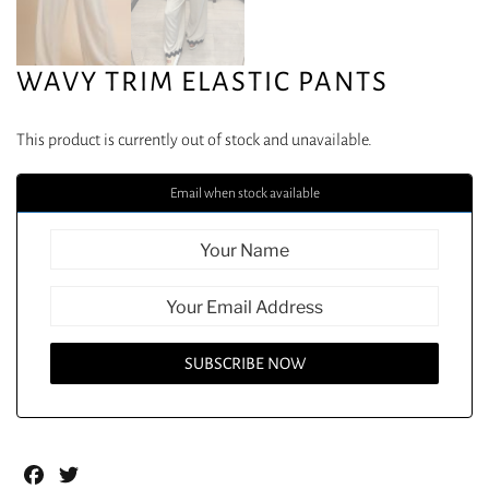
WAVY TRIM ELASTIC PANTS
This product is currently out of stock and unavailable.
Email when stock available
Facebook
Twitter