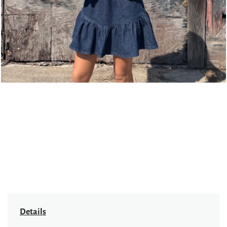
Details