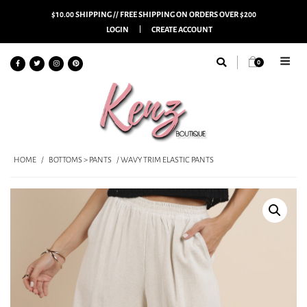
$10.00 SHIPPING // FREE SHIPPING ON ORDERS OVER $200
LOGIN
CREATE ACCOUNT
0
HOME
/
BOTTOMS > PANTS
/ WAVY TRIM ELASTIC PANTS