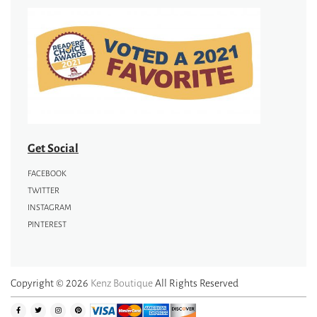
Get Social
FACEBOOK
TWITTER
INSTAGRAM
PINTEREST
Copyright © 2026
Kenz Boutique
All Rights Reserved