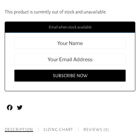
This product is currently out of stock and unavailable.
Email when stock available
Facebook
Twitter
DESCRIPTION
SIZING CHART
REVIEWS (0)