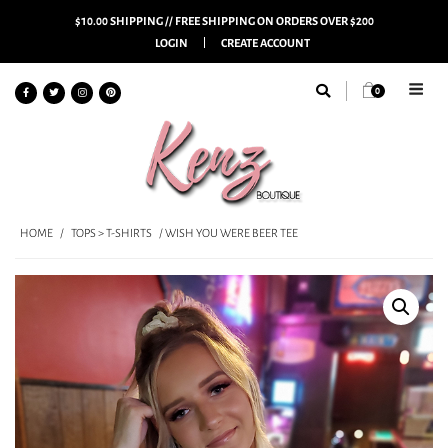
$10.00 SHIPPING // FREE SHIPPING ON ORDERS OVER $200
LOGIN
CREATE ACCOUNT
0
HOME
/
TOPS > T-SHIRTS
/ WISH YOU WERE BEER TEE