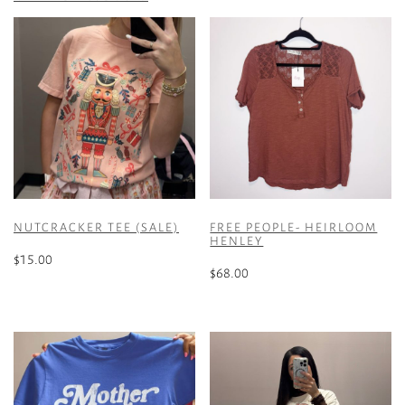
NUTCRACKER TEE (SALE)
FREE PEOPLE- HEIRLOOM
HENLEY
$
15.00
$
68.00
This
This
product
product
has
has
multiple
multiple
variants.
variants.
The