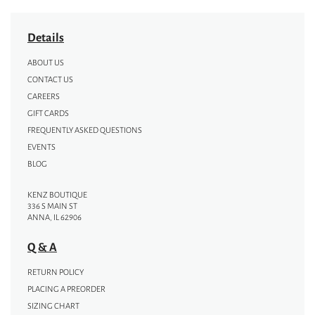
Details
ABOUT US
CONTACT US
CAREERS
GIFT CARDS
FREQUENTLY ASKED QUESTIONS
EVENTS
BLOG
KENZ BOUTIQUE
336 S MAIN ST
ANNA, IL 62906
Q & A
RETURN POLICY
PLACING A PREORDER
SIZING CHART