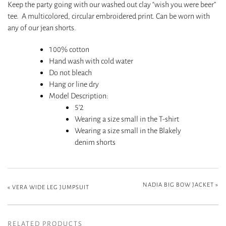
Keep the party going with our washed out clay “wish you were beer”
tee. A multicolored, circular embroidered print. Can be worn with
any of our jean shorts.
100% cotton
H
and wash with cold water
Do not bleach
Hang or line dry
Model Description
:
5’2
Wearing a size small in the T-shirt
Wearing a size small in the Blakely
denim shorts
NADIA BIG BOW JACKET
»
«
VERA WIDE LEG JUMPSUIT
RELATED PRODUCTS