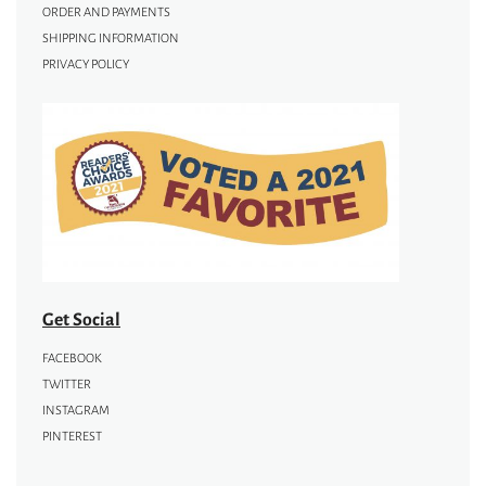
ORDER AND PAYMENTS
SHIPPING INFORMATION
PRIVACY POLICY
Get Social
FACEBOOK
TWITTER
INSTAGRAM
PINTEREST