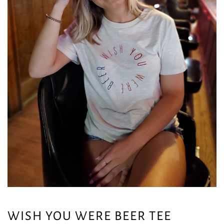
WISH YOU WERE BEER TEE