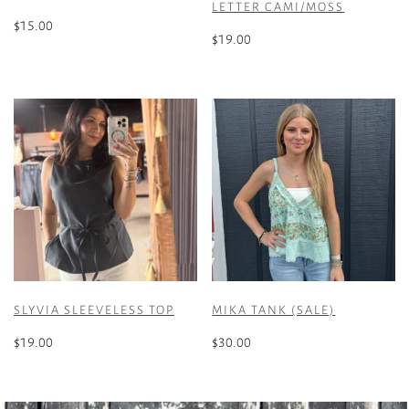
LETTER CAMI/MOSS
$
15.00
$
19.00
This
This
product
product
has
has
multiple
multiple
variants.
variants.
The
The
options
options
may
may
be
be
chosen
chosen
on
on
the
the
product
SLYVIA SLEEVELESS TOP
MIKA TANK (SALE)
product
page
page
$
19.00
$
30.00
This
This
product
product