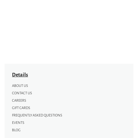
Details
ABOUT US
CONTACT US
CAREERS
GIFT CARDS
FREQUENTLY ASKED QUESTIONS
EVENTS
BLOG