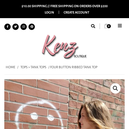
$10.00 SHIPPING // FREE SHIPPING ON ORDERS OVER $200
LOGIN
CREATE ACCOUNT
0
HOME
/
TOPS > TANK TOPS
/ FOUR BUTTON RIBBED TANK TOP