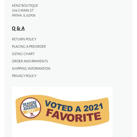
KENZ BOUTIQUE
336 S MAIN ST
ANNA, IL 62906
Q & A
RETURN POLICY
PLACING A PREORDER
SIZING CHART
ORDER AND PAYMENTS
SHIPPING INFORMATION
PRIVACY POLICY