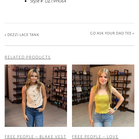
Style #: DZ19H064
GO ASK YOUR DAD TEE
»
«
DEZZI LACE TANK
RELATED PRODUCTS
FREE PEOPLE – BLAKE VEST
FREE PEOPLE – LOVE