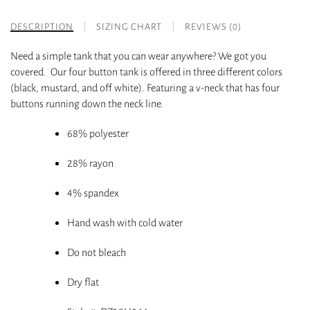
DESCRIPTION
SIZING CHART
REVIEWS (0)
Need a simple tank that you can wear anywhere? We got you
covered. Our four button tank is offered in three different colors
(black, mustard, and off white). Featuring a v-neck that has four
buttons running down the neck line.
68% polyester
28% rayon
4% spandex
Hand wash with cold water
Do not bleach
Dry flat