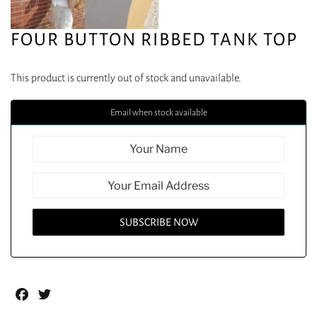
FOUR BUTTON RIBBED TANK TOP
This product is currently out of stock and unavailable.
Email when stock available
Facebook
Twitter