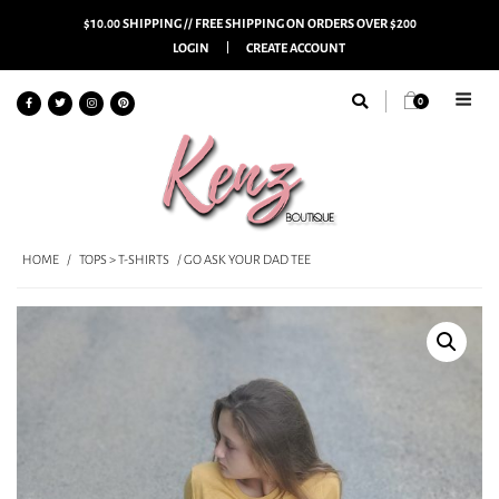
$10.00 SHIPPING // FREE SHIPPING ON ORDERS OVER $200
LOGIN
CREATE ACCOUNT
0
HOME
/
TOPS > T-SHIRTS
/ GO ASK YOUR DAD TEE