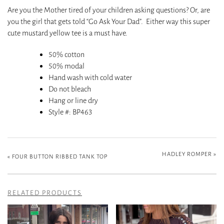
Are you the Mother tired of your children asking questions? Or, are
you the girl that gets told “Go Ask Your Dad”. Either way this super
cute mustard yellow tee is a must have.
50% cotton
50% modal
Hand wash with cold water
Do not bleach
Hang or line dry
Style #
: BP463
HADLEY ROMPER
»
«
FOUR BUTTON RIBBED TANK TOP
RELATED PRODUCTS