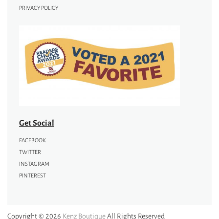
PRIVACY POLICY
Get Social
FACEBOOK
TWITTER
INSTAGRAM
PINTEREST
Copyright © 2026
Kenz Boutique
All Rights Reserved