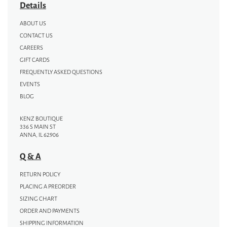
Details
ABOUT US
CONTACT US
CAREERS
GIFT CARDS
FREQUENTLY ASKED QUESTIONS
EVENTS
BLOG
KENZ BOUTIQUE
336 S MAIN ST
ANNA, IL 62906
Q & A
RETURN POLICY
PLACING A PREORDER
SIZING CHART
ORDER AND PAYMENTS
SHIPPING INFORMATION