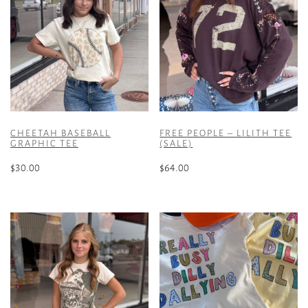
CHEETAH BASEBALL
FREE PEOPLE – LILITH TEE
GRAPHIC TEE
(SALE)
$
30.00
$
64.00
This
This
product
product
has
has
multiple
multiple
variants.
variants.
The
The
options
options
may
may