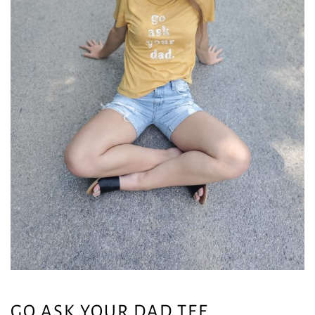
GO ASK YOUR DAD TEE