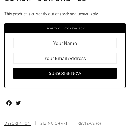
This product is currently out of stock and unavailable.
Email when stock available
Facebook
Twitter
DESCRIPTION
SIZING CHART
REVIEWS (0)