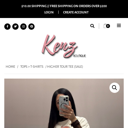
$10.00 SHIPPING // FREE SHIPPING ON ORDERS OVER $200
LOGIN
CREATE ACCOUNT
0
HOME
/
TOPS > T-SHIRTS
/ HIGHER TOUR TEE (SALE)