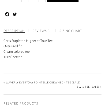
Facebook
Twitter
DESCRIPTION
REVIEWS (0)
SIZING CHART
Chris Stapleton Higher at Tour Tee
Oversized fit
Cream colored tee
100% cotton
«
WAVERLY EVERYDAY POINTELLE CREWNECK TEE (SALE)
ELVIS TEE (SALE)
»
RELATED PRODUCTS