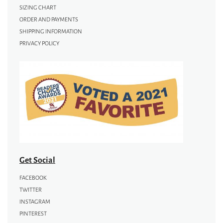
SIZING CHART
ORDER AND PAYMENTS
SHIPPING INFORMATION
PRIVACY POLICY
Get Social
FACEBOOK
TWITTER
INSTAGRAM
PINTEREST