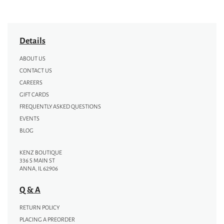
Details
ABOUT US
CONTACT US
CAREERS
GIFT CARDS
FREQUENTLY ASKED QUESTIONS
EVENTS
BLOG
KENZ BOUTIQUE
336 S MAIN ST
ANNA, IL 62906
Q & A
RETURN POLICY
PLACING A PREORDER