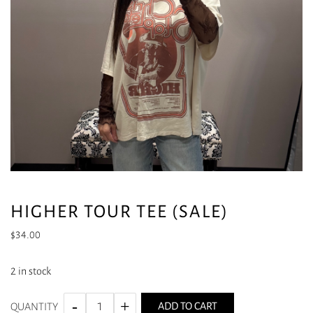
HIGHER TOUR TEE (SALE)
$
34.00
2 in stock
ADD TO CART
QUANTITY