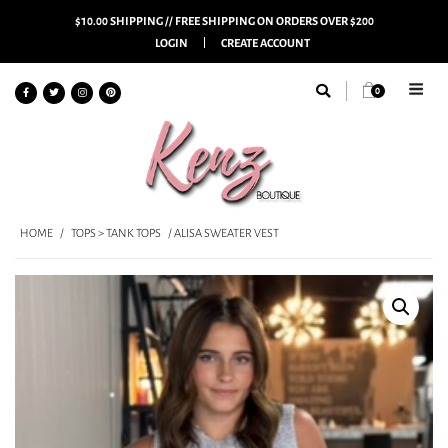
$10.00 SHIPPING // FREE SHIPPING ON ORDERS OVER $200
LOGIN
CREATE ACCOUNT
0
HOME
/
TOPS > TANK TOPS
/ ALISA SWEATER VEST