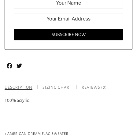
Facebook
Twitter
DESCRIPTION
SIZING CHART
REVIEWS (0)
100% acrylic
«
AMERICAN DREAM FLAG SWEATER