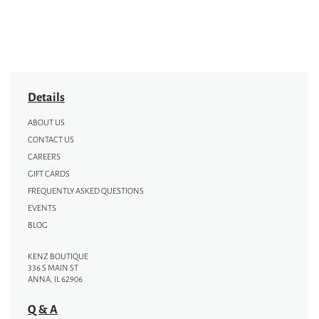
Details
ABOUT US
CONTACT US
CAREERS
GIFT CARDS
FREQUENTLY ASKED QUESTIONS
EVENTS
BLOG
KENZ BOUTIQUE
336 S MAIN ST
ANNA, IL 62906
Q & A