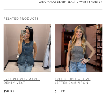
LONG VACAY DENIM ELASTIC WAIST SHORTS
»
RELATED PRODUCTS
FREE PEOPLE- MARIS
FREE PEOPLE – LOVE
DENIM VEST
LETTER CAMI/IRON
$
98.00
$
38.00
This
This
product
product