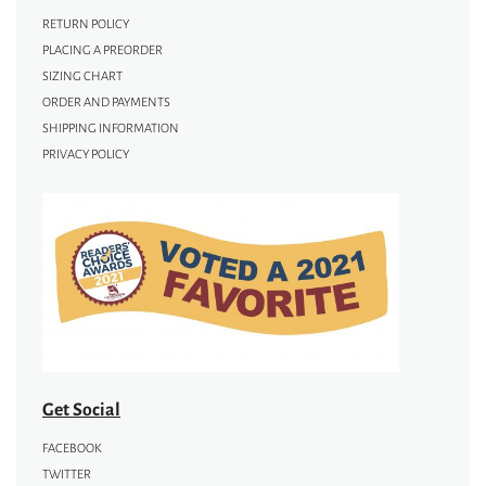
RETURN POLICY
PLACING A PREORDER
SIZING CHART
ORDER AND PAYMENTS
SHIPPING INFORMATION
PRIVACY POLICY
Get Social
FACEBOOK
TWITTER