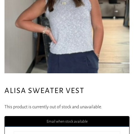
ALISA SWEATER VEST
This product is currently out of stock and unavailable.
Email when stock available