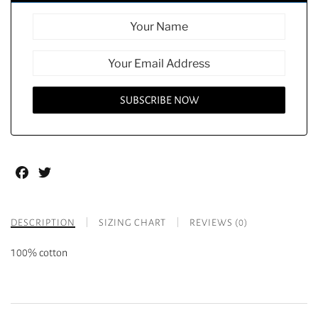
Facebook
Twitter
DESCRIPTION
SIZING CHART
REVIEWS (0)
100% cotton