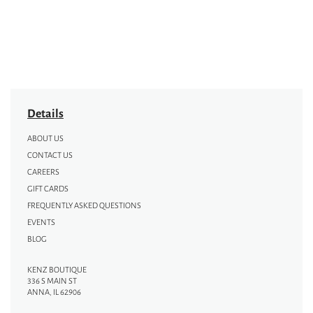
Details
ABOUT US
CONTACT US
CAREERS
GIFT CARDS
FREQUENTLY ASKED QUESTIONS
EVENTS
BLOG
KENZ BOUTIQUE
336 S MAIN ST
ANNA, IL 62906