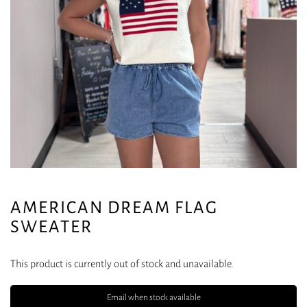
AMERICAN DREAM FLAG
SWEATER
This product is currently out of stock and unavailable.
Email when stock available