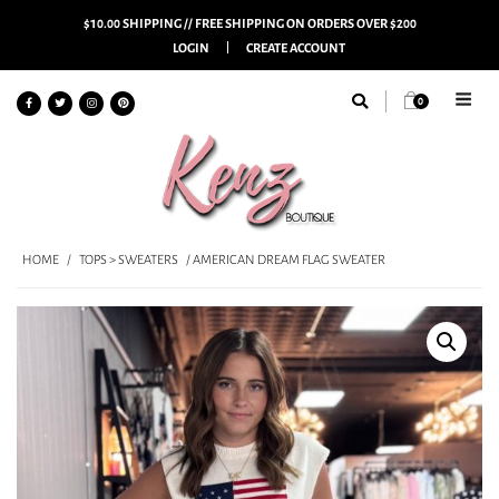
$10.00 SHIPPING // FREE SHIPPING ON ORDERS OVER $200
LOGIN
CREATE ACCOUNT
0
HOME
/
TOPS > SWEATERS
/ AMERICAN DREAM FLAG SWEATER