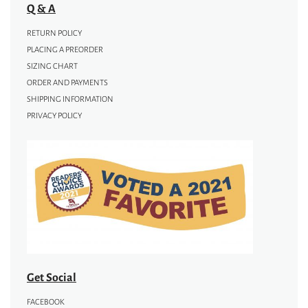
Q & A
RETURN POLICY
PLACING A PREORDER
SIZING CHART
ORDER AND PAYMENTS
SHIPPING INFORMATION
PRIVACY POLICY
Get Social
FACEBOOK