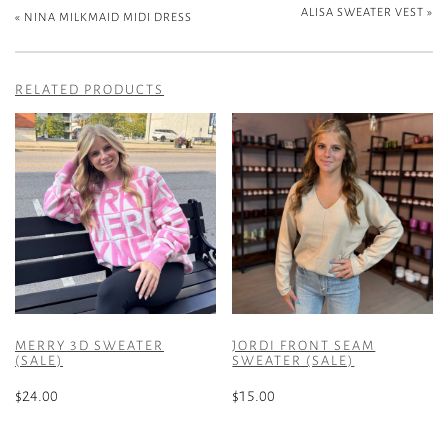
ALISA SWEATER VEST
»
«
NINA MILKMAID MIDI DRESS
RELATED PRODUCTS
MERRY 3D SWEATER
JORDI FRONT SEAM
(SALE)
SWEATER (SALE)
$
24.00
$
15.00
This
This