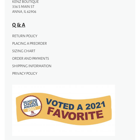
KENZ BOUTIQUE
336 S MAIN ST
ANNA, IL 62906
Q & A
RETURN POLICY
PLACING A PREORDER
SIZING CHART
ORDER AND PAYMENTS
SHIPPING INFORMATION
PRIVACY POLICY