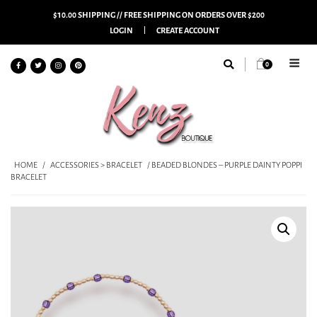
$10.00 SHIPPING // FREE SHIPPING ON ORDERS OVER $200
LOGIN
CREATE ACCOUNT
0
HOME
/
ACCESSORIES > BRACELET
/ BEADED BLONDES – PURPLE DAINTY POPPI
BRACELET