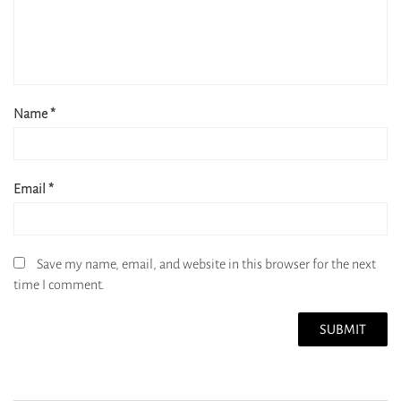
Name
*
Email
*
Save my name, email, and website in this browser for the next
time I comment.