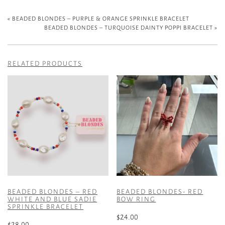
«
BEADED BLONDES – PURPLE & ORANGE SPRINKLE BRACELET
BEADED BLONDES – TURQUOISE DAINTY POPPI BRACELET
»
RELATED PRODUCTS
BEADED BLONDES – RED
BEADED BLONDES- RED
WHITE AND BLUE SADIE
BOW RING
SPRINKLE BRACELET
$
24.00
$
28.00