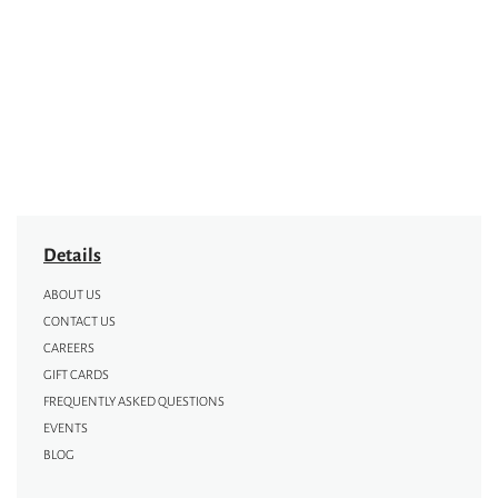
Details
ABOUT US
CONTACT US
CAREERS
GIFT CARDS
FREQUENTLY ASKED QUESTIONS
EVENTS
BLOG