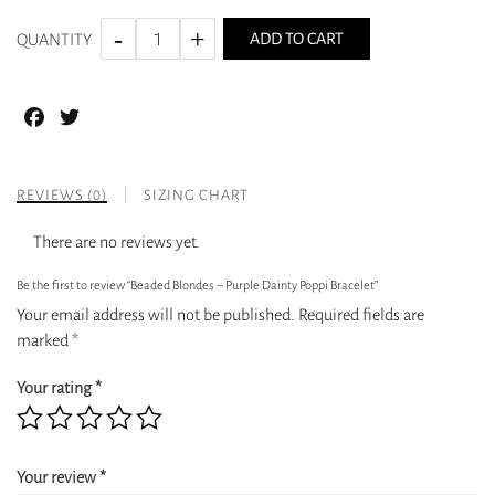
ADD TO CART
QUANTITY
Facebook
Twitter
REVIEWS (0)
SIZING CHART
There are no reviews yet.
Be the first to review “Beaded Blondes – Purple Dainty Poppi Bracelet”
Your email address will not be published.
Required fields are
marked
*
Your rating
*
Your review
*