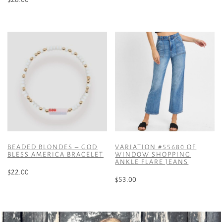
This
product
has
multiple
variants.
The
options
may
be
chosen
on
the
product
BEADED BLONDES – GOD
VARIATION #55680 OF
BLESS AMERICA BRACELET
WINDOW SHOPPING
page
ANKLE FLARE JEANS
$
22.00
$
53.00