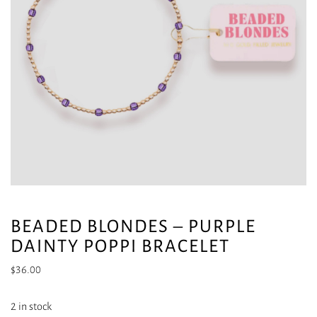
BEADED BLONDES – PURPLE
DAINTY POPPI BRACELET
$
36.00
2 in stock