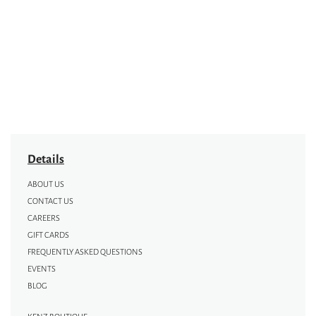
Details
ABOUT US
CONTACT US
CAREERS
GIFT CARDS
FREQUENTLY ASKED QUESTIONS
EVENTS
BLOG