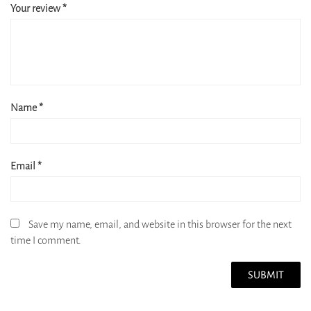
Your review
*
Name
*
Email
*
Save my name, email, and website in this browser for the next
time I comment.