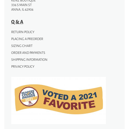
KENZ BOUTIQUE
336 S MAIN ST
ANNA, IL 62906
Q & A
RETURN POLICY
PLACING A PREORDER
SIZING CHART
ORDER AND PAYMENTS
SHIPPING INFORMATION
PRIVACY POLICY