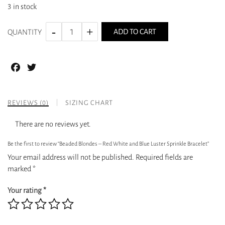
3 in stock
ADD TO CART
QUANTITY
Facebook
Twitter
REVIEWS (0)
SIZING CHART
There are no reviews yet.
Be the first to review “Beaded Blondes – Red White and Blue Luster Sprinkle Bracelet”
Your email address will not be published.
Required fields are
marked
*
Your rating
*