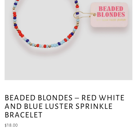
BEADED BLONDES – RED WHITE
AND BLUE LUSTER SPRINKLE
BRACELET
$
18.00