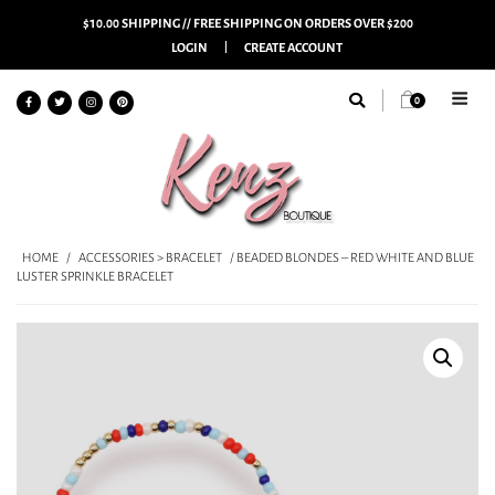
$10.00 SHIPPING // FREE SHIPPING ON ORDERS OVER $200
LOGIN
CREATE ACCOUNT
0
HOME
/
ACCESSORIES > BRACELET
/ BEADED BLONDES – RED WHITE AND BLUE
LUSTER SPRINKLE BRACELET