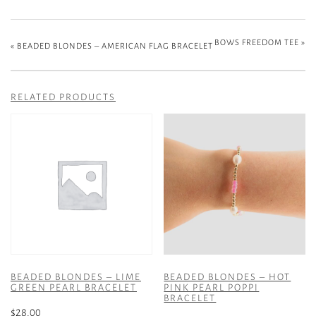
BOWS FREEDOM TEE
»
«
BEADED BLONDES – AMERICAN FLAG BRACELET
RELATED PRODUCTS
BEADED BLONDES – LIME
BEADED BLONDES – HOT
GREEN PEARL BRACELET
PINK PEARL POPPI
BRACELET
$
28.00