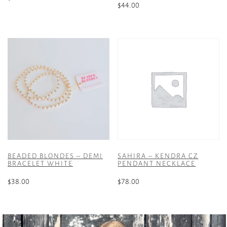
$
44.00
BEADED BLONDES – DEMI
SAHIRA – KENDRA CZ
BRACELET WHITE
PENDANT NECKLACE
$
38.00
$
78.00