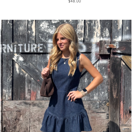
$
48.00