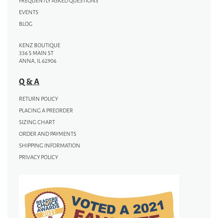
FREQUENTLY ASKED QUESTIONS
EVENTS
BLOG
KENZ BOUTIQUE
336 S MAIN ST
ANNA, IL 62906
Q & A
RETURN POLICY
PLACING A PREORDER
SIZING CHART
ORDER AND PAYMENTS
SHIPPING INFORMATION
PRIVACY POLICY