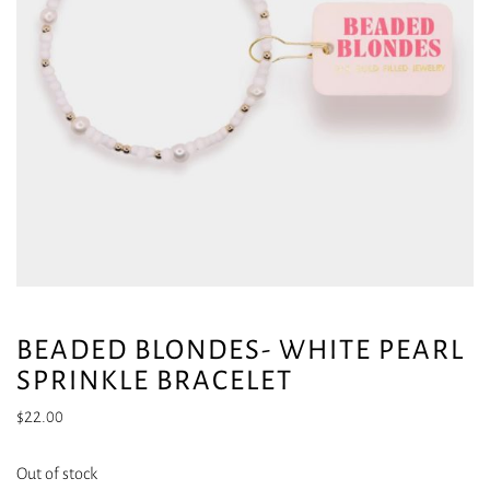
BEADED BLONDES- WHITE PEARL
SPRINKLE BRACELET
$
22.00
Out of stock