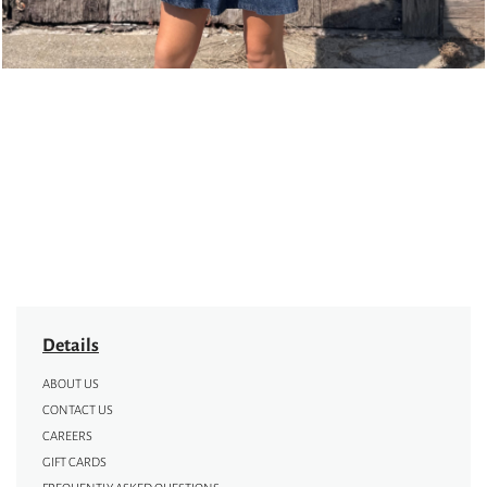
Details
ABOUT US
CONTACT US
CAREERS
GIFT CARDS