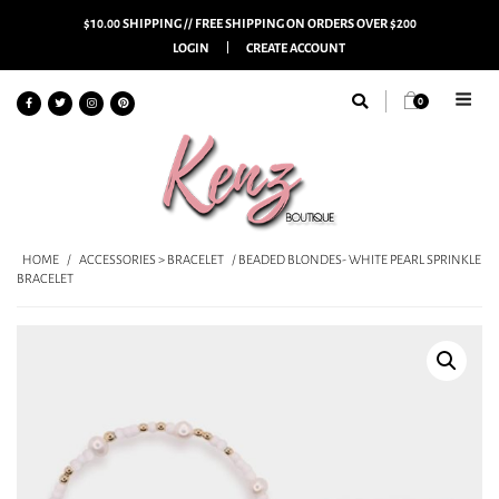
$10.00 SHIPPING // FREE SHIPPING ON ORDERS OVER $200
LOGIN
CREATE ACCOUNT
0
HOME
/
ACCESSORIES > BRACELET
/ BEADED BLONDES- WHITE PEARL SPRINKLE
BRACELET