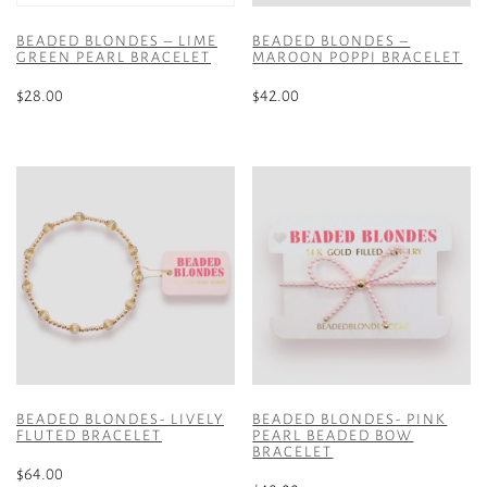
BEADED BLONDES – LIME
BEADED BLONDES –
GREEN PEARL BRACELET
MAROON POPPI BRACELET
$
28.00
$
42.00
BEADED BLONDES- LIVELY
BEADED BLONDES- PINK
FLUTED BRACELET
PEARL BEADED BOW
BRACELET
$
64.00