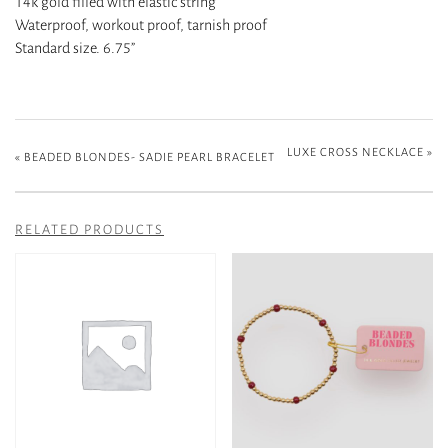
14k gold filled with elastic string
Waterproof, workout proof, tarnish proof
Standard size. 6.75”
LUXE CROSS NECKLACE
»
«
BEADED BLONDES- SADIE PEARL BRACELET
RELATED PRODUCTS