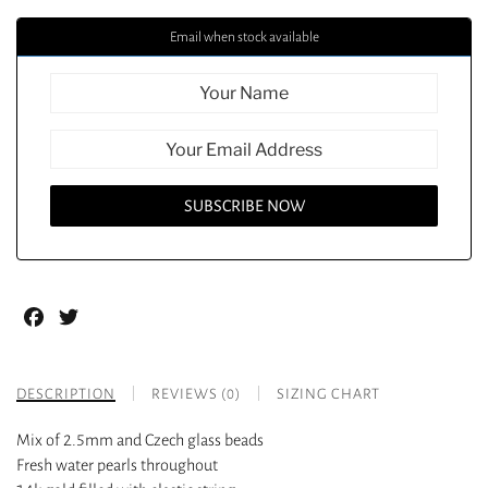
Email when stock available
Facebook
Twitter
DESCRIPTION
REVIEWS (0)
SIZING CHART
Mix of 2.5mm and Czech glass beads
Fresh water pearls throughout