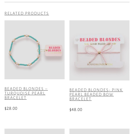
RELATED PRODUCTS
BEADED BLONDES –
BEADED BLONDES- PINK
TURQUOISE PEARL
PEARL BEADED BOW
BRACELET
BRACELET
$
28.00
$
48.00