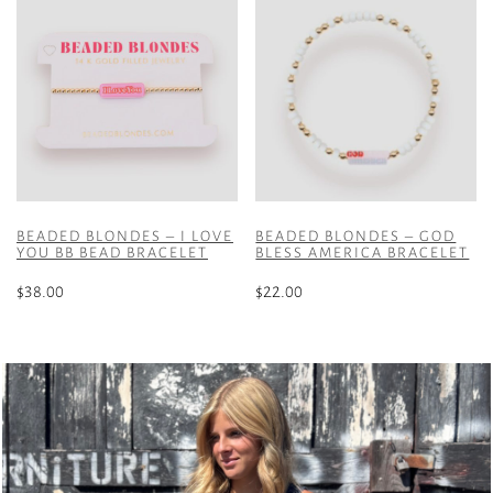
BEADED BLONDES – I LOVE
BEADED BLONDES – GOD
YOU BB BEAD BRACELET
BLESS AMERICA BRACELET
$
38.00
$
22.00