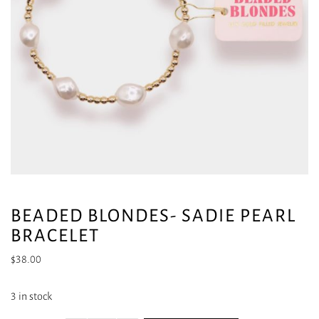
BEADED BLONDES- SADIE PEARL
BRACELET
$
38.00
3 in stock