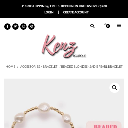
$10.00 SHIPPING // FREE SHIPPING ON ORDERS OVER $200
LOGIN
CREATE ACCOUNT
0
HOME
/
ACCESSORIES > BRACELET
/ BEADED BLONDES- SADIE PEARL BRACELET