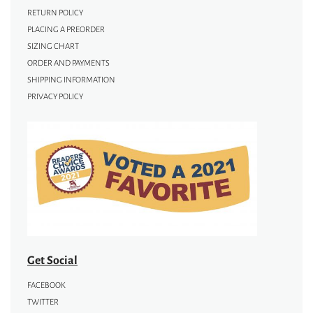
RETURN POLICY
PLACING A PREORDER
SIZING CHART
ORDER AND PAYMENTS
SHIPPING INFORMATION
PRIVACY POLICY
Get Social
FACEBOOK
TWITTER