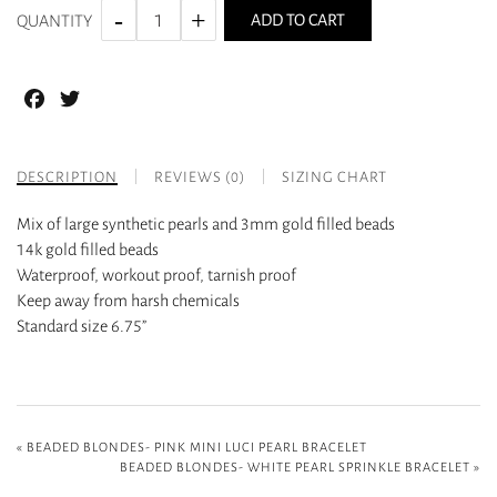
ADD TO CART
QUANTITY
Facebook
Twitter
DESCRIPTION
REVIEWS (0)
SIZING CHART
Mix of large synthetic pearls and 3mm gold filled beads
14k gold filled beads
Waterproof, workout proof, tarnish proof
Keep away from harsh chemicals
Standard size 6.75”
«
BEADED BLONDES- PINK MINI LUCI PEARL BRACELET
BEADED BLONDES- WHITE PEARL SPRINKLE BRACELET
»