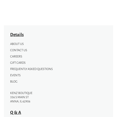
Details
ABOUT US
CONTACT US
CAREERS
GIFT CARDS
FREQUENTLY ASKED QUESTIONS
EVENTS
BLOG
KENZ BOUTIQUE
336 S MAIN ST
ANNA, IL 62906
Q & A