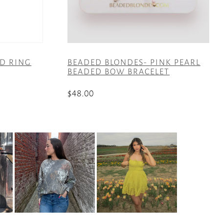
ED RING
BEADED BLONDES- PINK PEARL
BEADED BOW BRACELET
$
48.00