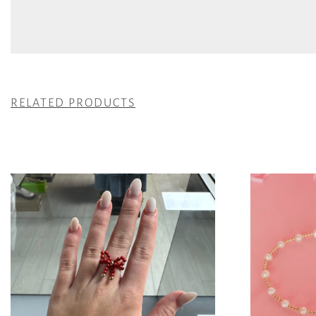
RELATED PRODUCTS