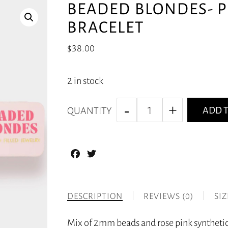
BEADED BLONDES- P
BRACELET
$
38.00
2 in stock
ADD T
QUANTITY
Facebook
Twitter
DESCRIPTION
REVIEWS (0)
SI
Mix of 2mm beads and rose pink synthetic