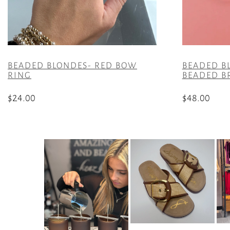
BEADED BLONDES- RED BOW
BEADED B
RING
BEADED B
$
24.00
$
48.00
This
product
has
multiple
variants.
The
options
may