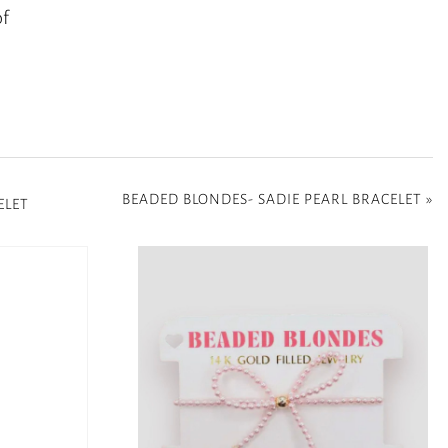
of
BEADED BLONDES- SADIE PEARL BRACELET
»
ELET