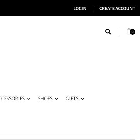
LOGIN
CREATE ACCOUNT
0
CCESSORIES
SHOES
GIFTS