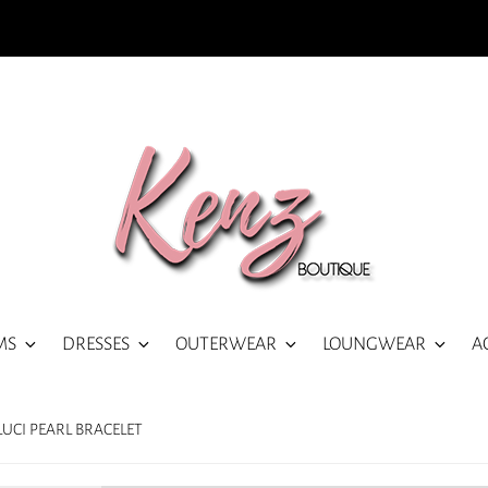
MS
DRESSES
OUTERWEAR
LOUNGWEAR
A
LUCI PEARL BRACELET