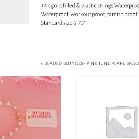
14k gold filled & elastic strings Waterpro
Waterproof, workout proof, tarnish proof
Standard size 6.75”
«
BEADED BLONDES- PINK JUNE PEARL BRAC