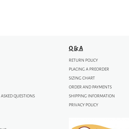
chosen
on
the
product
page
Q & A
RETURN POLICY
PLACING A PREORDER
SIZING CHART
ORDER AND PAYMENTS
 ASKED QUESTIONS
SHIPPING INFORMATION
PRIVACY POLICY