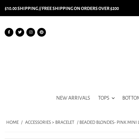
$10.00 SHIPPING // FREE SHIPPING ON ORDERS OVER $200
NEW ARRIVALS
TOPS
BOTTO
HOME
/
ACCESSORIES > BRACELET
/ BEADED BLONDES- PINK MINI 