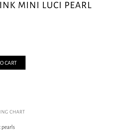
INK MINI LUCI PEARL
O CART
ZING CHART
 pearls