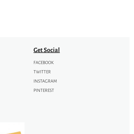
Get Social
FACEBOOK
TWITTER
INSTAGRAM
PINTEREST