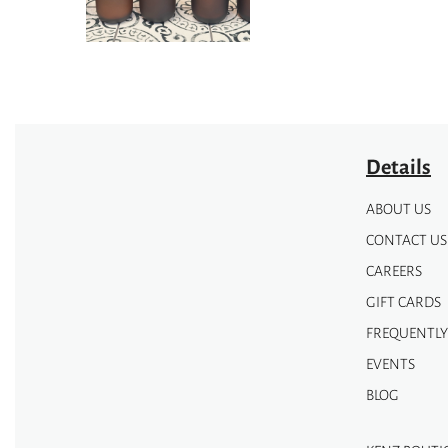
be
chosen
on
the
product
page
Details
ABOUT US
CONTACT US
CAREERS
GIFT CARDS
FREQUENTLY
EVENTS
BLOG