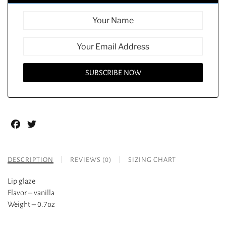
Facebook
Twitter
DESCRIPTION
REVIEWS (0)
SIZING CHART
Lip glaze
Flavor – vanilla
Weight – 0.7oz