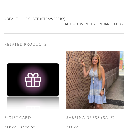
«
BEAUT. – LIP GLAZE (STRAWBERRY)
BEAUT. – ADVENT CALENDAR (SALE)
»
RELATED PRODUCTS
E-GIFT CARD
SABRINA DRESS (SALE)
Price
$
25.00
–
$
200.00
$
28.00