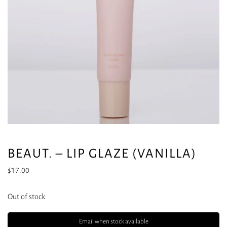
BEAUT. – LIP GLAZE (VANILLA)
$
17.00
Out of stock
Email when stock available