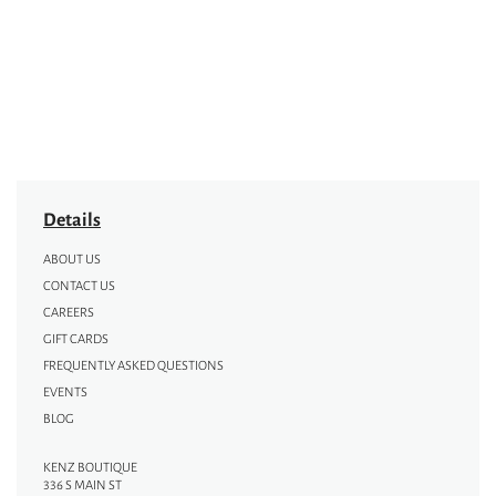
Details
ABOUT US
CONTACT US
CAREERS
GIFT CARDS
FREQUENTLY ASKED QUESTIONS
EVENTS
BLOG
KENZ BOUTIQUE
336 S MAIN ST