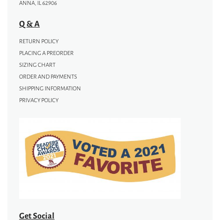
ANNA, IL 62906
Q & A
RETURN POLICY
PLACING A PREORDER
SIZING CHART
ORDER AND PAYMENTS
SHIPPING INFORMATION
PRIVACY POLICY
Get Social