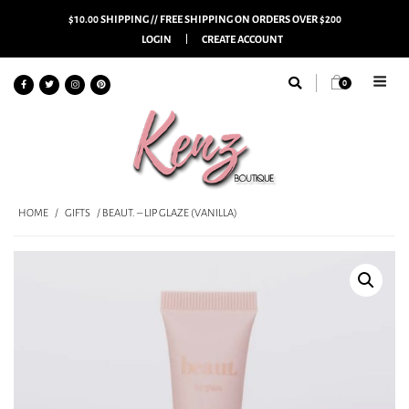
$10.00 SHIPPING // FREE SHIPPING ON ORDERS OVER $200
LOGIN
CREATE ACCOUNT
0
HOME
/
GIFTS
/ BEAUT. – LIP GLAZE (VANILLA)