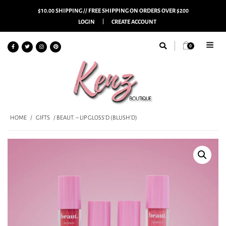
$10.00 SHIPPING // FREE SHIPPING ON ORDERS OVER $200
LOGIN
CREATE ACCOUNT
0
HOME
/
GIFTS
/ BEAUT. – LIP GLOSS’D (BLUSH’D)