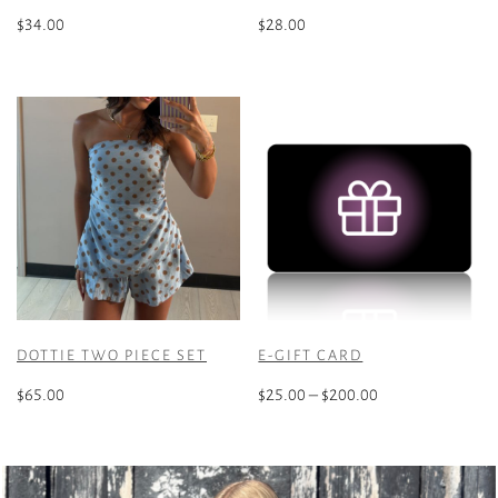
$
34.00
$
28.00
This
product
has
multiple
variants.
The
options
may
be
chosen
on
the
DOTTIE TWO PIECE SET
E-GIFT CARD
product
Price
page
$
65.00
$
25.00
–
$
200.00
range:
This
This
$25.00
product
product
through
has
has
$200.00