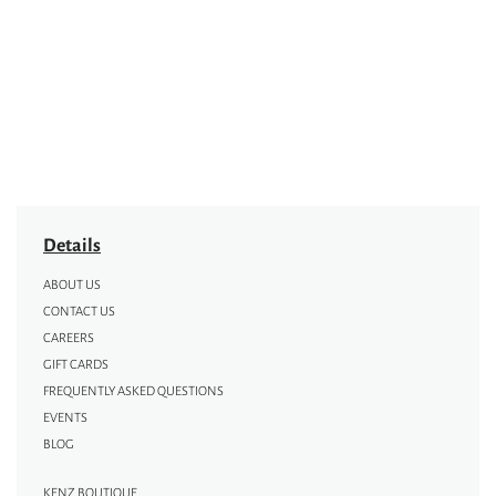
Details
ABOUT US
CONTACT US
CAREERS
GIFT CARDS
FREQUENTLY ASKED QUESTIONS
EVENTS
BLOG
KENZ BOUTIQUE