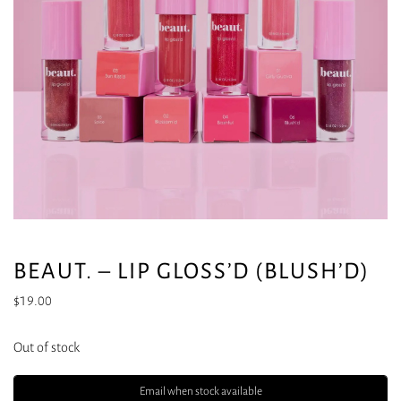
BEAUT. – LIP GLOSS’D (BLUSH’D)
$
19.00
Out of stock
Email when stock available