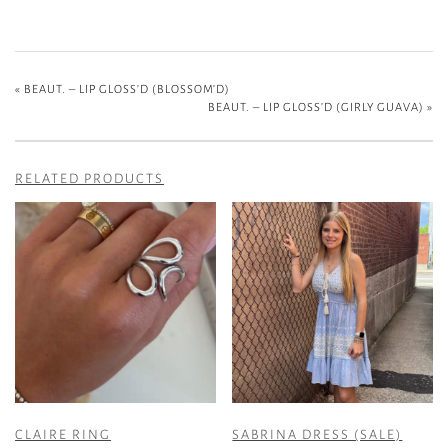
«
BEAUT. – LIP GLOSS’D (BLOSSOM’D)
BEAUT. – LIP GLOSS’D (GIRLY GUAVA)
»
RELATED PRODUCTS
CLAIRE RING
SABRINA DRESS (SALE)