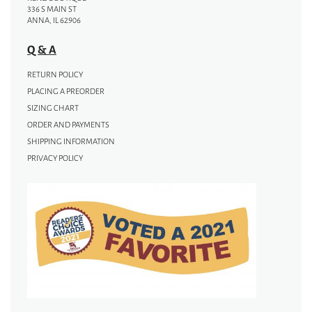
336 S MAIN ST
ANNA, IL 62906
Q & A
RETURN POLICY
PLACING A PREORDER
SIZING CHART
ORDER AND PAYMENTS
SHIPPING INFORMATION
PRIVACY POLICY