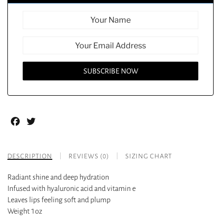
Facebook
Twitter
DESCRIPTION
REVIEWS (0)
SIZING CHART
Radiant shine and deep hydration
Infused with hyaluronic acid and vitamin e
Leaves lips feeling soft and plump
Weight 1oz