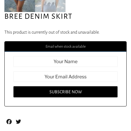
BREE DENIM SKIRT
This product is currently out of stock and unavailable.
Email when stock available
Facebook
Twitter