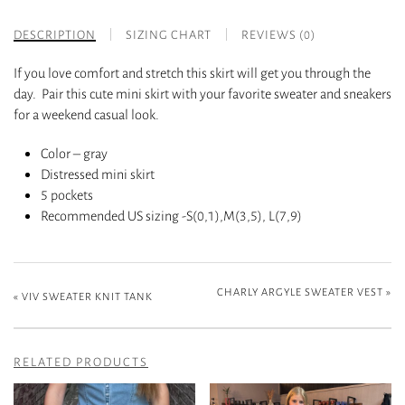
DESCRIPTION
SIZING CHART
REVIEWS (0)
If you love comfort and stretch this skirt will get you through the
day. Pair this cute mini skirt with your favorite sweater and sneakers
for a weekend casual look.
Color – gray
Distressed mini skirt
5 pockets
Recommended US sizing -S(0,1),M(3,5), L(7,9)
CHARLY ARGYLE SWEATER VEST
»
«
VIV SWEATER KNIT TANK
RELATED PRODUCTS