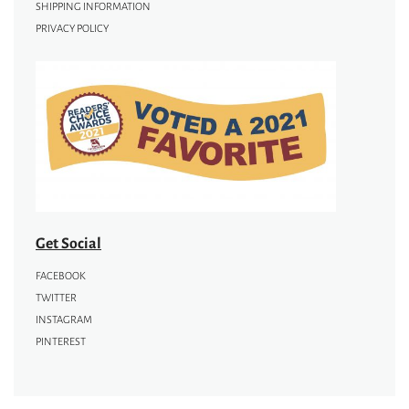
SHIPPING INFORMATION
PRIVACY POLICY
Get Social
FACEBOOK
TWITTER
INSTAGRAM
PINTEREST