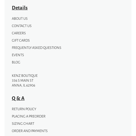
Details
ABOUT US
CONTACT US
CAREERS
GIFT CARDS
FREQUENTLY ASKED QUESTIONS
EVENTS
BLOG
KENZ BOUTIQUE
336 S MAIN ST
ANNA, IL 62906
Q & A
RETURN POLICY
PLACING A PREORDER
SIZING CHART
ORDER AND PAYMENTS