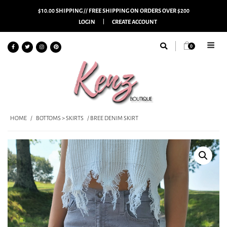
$10.00 SHIPPING // FREE SHIPPING ON ORDERS OVER $200
LOGIN
CREATE ACCOUNT
0
HOME
/
BOTTOMS > SKIRTS
/ BREE DENIM SKIRT