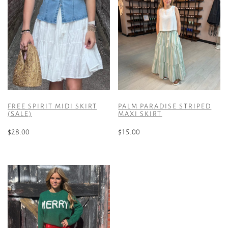
FREE SPIRIT MIDI SKIRT
PALM PARADISE STRIPED
(SALE)
MAXI SKIRT
$
28.00
$
15.00
This
This
product
product
has
has
multiple
multiple
variants.
variants.
The
The
options
options