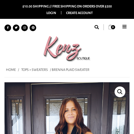
$10.00 SHIPPING // FREE SHIPPING ON ORDERS OVER $200
LOGIN
CREATE ACCOUNT
0
HOME
/
TOPS > SWEATERS
/ BRENNA PLAID SWEATER