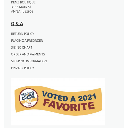
KENZ BOUTIQUE
336 S MAIN ST
ANNA, IL 62906
Q & A
RETURN POLICY
PLACING A PREORDER
SIZING CHART
ORDER AND PAYMENTS
SHIPPING INFORMATION
PRIVACY POLICY