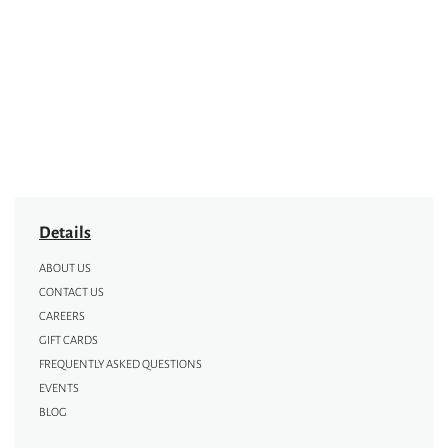
Details
ABOUT US
CONTACT US
CAREERS
GIFT CARDS
FREQUENTLY ASKED QUESTIONS
EVENTS
BLOG