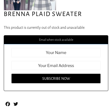
BRENNA PLAID SWEATER
This product is currently out of stock and unavailable.
Email when stock available
Facebook
Twitter