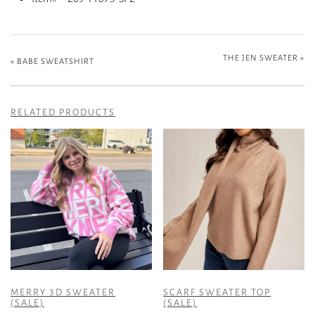
THE JEN SWEATER
»
«
BABE SWEATSHIRT
RELATED PRODUCTS
MERRY 3D SWEATER
SCARF SWEATER TOP
(SALE)
(SALE)