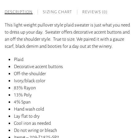
DESCRIPTION
SIZING CHART
REVIEWS (0)
This light weight pullover style plaid sweater is just what you need
to dress up your day. Sweater offers decorative accent buttons and
an off the shoulder style. True to size. We paired it with a gauze
scarf, black denim and booties for a day out at the winery.
Plaid
Decorative accent buttons
Off-the-shoulder
Ivory/black color
83% Rayon
13% Poly
4% Span
Hand wash cold
Lay flat to dry
Cool iron as needed
Do not wring or bleach
Item# – 209-T1875-SP2