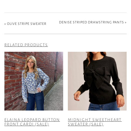
DENISE STRIPED DRAWSTRING PANTS
»
«
OLIVE STRIPE SWEATER
RELATED PRODUCTS
ELAINA LEOPARD BUTTON
MIDNIGHT SWEETHEART
FRONT CARDI (SALE)
SWEATER (SALE)