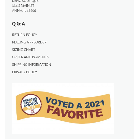
KENZ BOUTIQUE
336 S MAIN ST
ANNA, IL 62906
Q & A
RETURN POLICY
PLACING A PREORDER
SIZING CHART
ORDER AND PAYMENTS
SHIPPING INFORMATION
PRIVACY POLICY