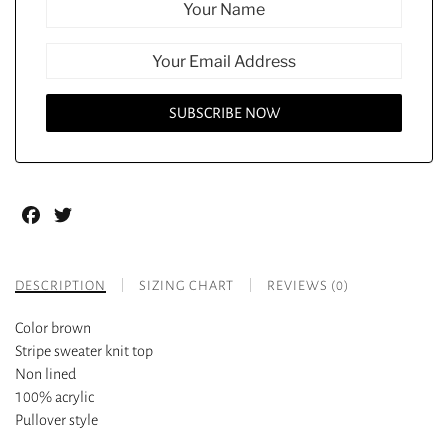
Facebook
Twitter
DESCRIPTION
SIZING CHART
REVIEWS (0)
Color brown
Stripe sweater knit top
Non lined
100% acrylic
Pullover style