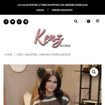
$10.00 SHIPPING // FREE SHIPPING ON ORDERS OVER $200
LOGIN
CREATE ACCOUNT
0
HOME
/
TOPS > SWEATERS
/ BROWN STRIPE SWEATER