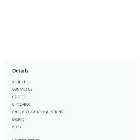
Details
ABOUT US
CONTACT US
CAREERS
GIFT CARDS
FREQUENTLY ASKED QUESTIONS
EVENTS
BLOG