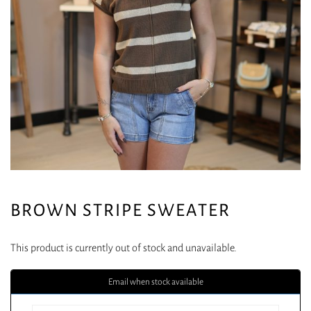
BROWN STRIPE SWEATER
This product is currently out of stock and unavailable.
Email when stock available